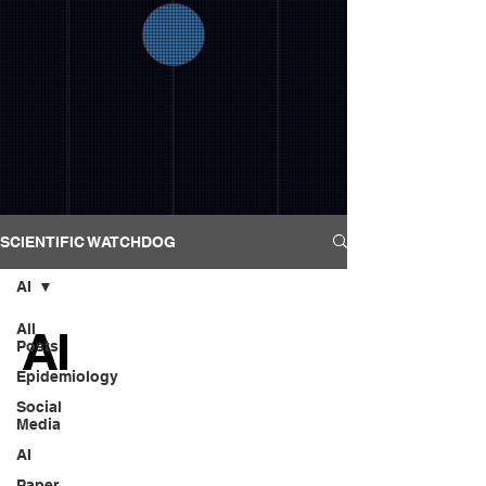
SCIENTIFIC WATCHDOG
AI
All
AI
Posts
Epidemiology
Social
Media
AI
Paper