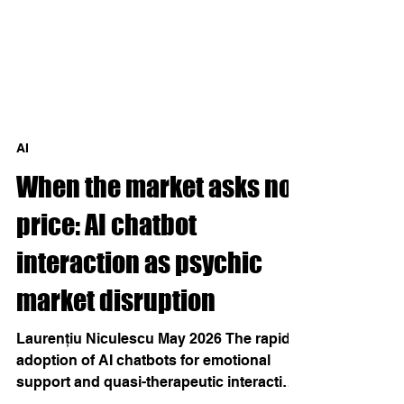
AI
When the market asks no
price: AI chatbot
interaction as psychic
market disruption