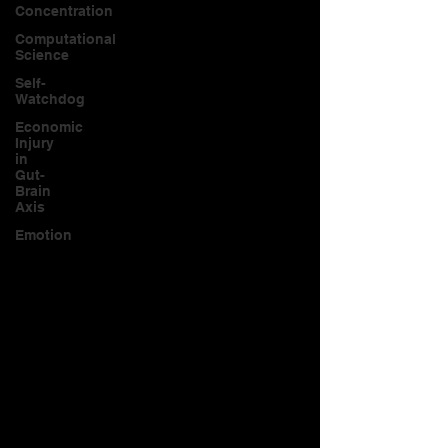
Concentration
Computational
Science
Self-
Watchdog
Economic
Injury
in
Gut-
Brain
Axis
Emotion