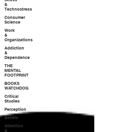
&
Technostress
Consumer
Science
Work
&
Organizations
Addiction
&
Dependence
THE
MENTAL
FOOTPRINT
BOOKS
WATCHDOG
Critical
Studies
Perception
Beliefs
Attention
&