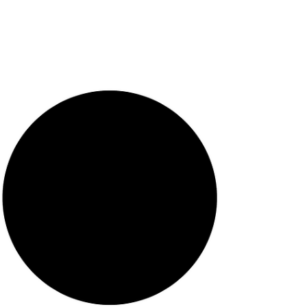
ChatGPT, Claude, and Gemini have
become de facto mental health resources
for millions of users worldwide, driven by
accessibility, low cost, anonymity, and
growing gaps in professional care. This
rapid, unregulated adoption raises urgent
concerns: misinformation from AI
hallucinations, erosion of data privacy,
algorit