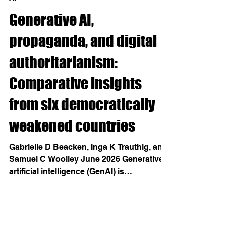
AI
Generative AI,
propaganda, and digital
authoritarianism:
Comparative insights
from six democratically
weakened countries
Gabrielle D Beacken, Inga K Trauthig, and
Samuel C Woolley June 2026 Generative
artificial intelligence (GenAI) is
increasingly used by political elites for
propaganda, yet adoption and uses vary
across weakening democracies.