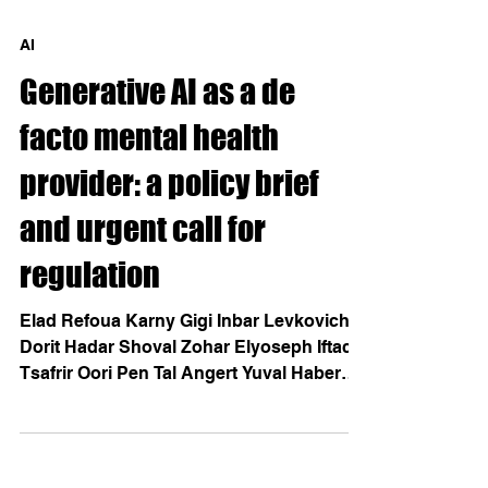
AI
Generative AI as a de
facto mental health
provider: a policy brief
and urgent call for
regulation
Elad Refoua Karny Gigi Inbar Levkovich
Dorit Hadar Shoval Zohar Elyoseph Iftach
Tsafrir Oori Pen Tal Angert Yuval Haber
May 2026 Generative AI platforms such as