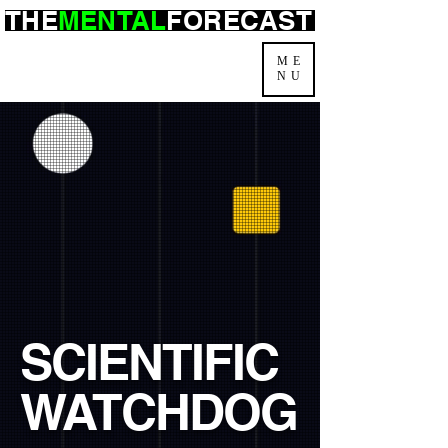
THE
MENTAL
FORECAST
ME
NU
SCIENTIFIC
WATCHDOG