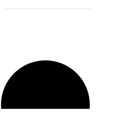
Laurențiu Niculescu May 2026 The rapid
adoption of AI chatbots for emotional
support and quasi-therapeutic interaction
raises questions that existing clinical and
regulatory frameworks are not equipped
to address. This Perspective applies the
psychic arbitrage framework—which
reconceptualizes defense mechanisms as
energy-conversion operations on internal
psychic markets—to analyze the specific
transactional distortions produced by
chatbot interaction. The framework
identifies