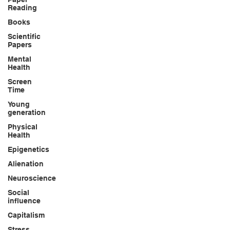
Reading
Books
Scientific
Papers
Mental
Health
Screen
Time
Young
generation
Physical
Health
Epigenetics
Alienation
Neuroscience
Social
influence
Capitalism
Stress