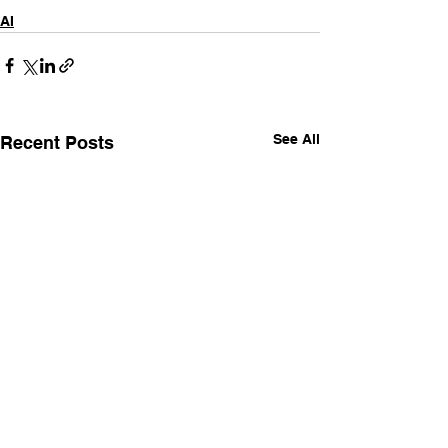
AI
See All
Recent Posts