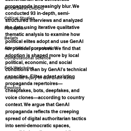
propaganda increasingly blur. We 
BOOKS WATCHDOG
conducted 93 in-depth, semi-
Critical Studies
structured interviews and analyzed 
the data using iterative qualitative 
Perception
thematic analysis to examine how 
Beliefs
political elites adopt and use GenAI 
Attention & Concentration
for political purposes. We find that 
adoption is shaped more by local 
Computational Science
political, economic, and social 
Self-Watchdog
conditions than by GenAI's technical 
capacities. Elites adapt existing 
Economic Injury in Gut-Brain Axis
propaganda repertoires—
Emotion
cheapfakes, bots, deepfakes, and 
voice clones—according to country 
context. We argue that GenAI 
propaganda reflects the creeping 
spread of digital authoritarian tactics 
into semi-democratic spaces, 