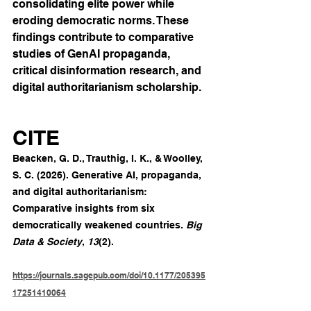
consolidating elite power while 
eroding democratic norms. These 
findings contribute to comparative 
studies of GenAI propaganda, 
critical disinformation research, and 
digital authoritarianism scholarship.
CITE
Beacken, G. D., Trauthig, I. K., & Woolley, 
S. C. (2026). Generative AI, propaganda, 
and digital authoritarianism: 
Comparative insights from six 
democratically weakened countries. 
Big 
Data & Society
, 
13
(2).
https://journals.sagepub.com/doi/10.1177/205395
17251410064