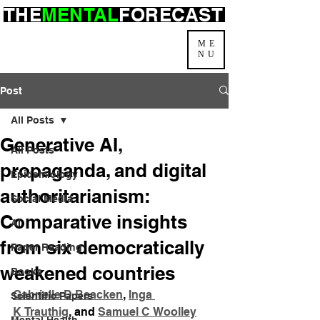
THE
MENTAL
FORECAST
ME
NU
Post
All Posts
Generative AI,
All Posts
propaganda, and digital
Epidemiology
authoritarianism:
Social Media
Comparative insights
AI
from six democratically
Paper Reading
weakened countries
Books
Gabrielle D Beacken
, 
Inga 
Scientific Papers
K Trauthig
, and 
Samuel C Woolley
Mental Health