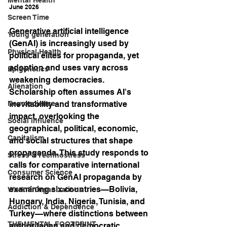
June 2026
Screen Time
Generative artificial intelligence 
Young generation
(GenAI) is increasingly used by 
Physical Health
political elites for propaganda, yet 
adoption and uses vary across 
Epigenetics
weakening democracies. 
Alienation
Scholarship often assumes AI's 
Neuroscience
inevitability and transformative 
impact, overlooking the 
Social influence
geographical, political, economic, 
Capitalism
and social structures that shape 
propaganda. This study responds to 
Stress & Technostress
calls for comparative international 
Consumer Science
research on GenAI propaganda by 
examining six countries—Bolivia, 
Work & Organizations
Hungary, India, Nigeria, Tunisia, and 
Addiction & Dependence
Turkey—where distinctions between 
THE MENTAL FOOTPRINT
authoritarian and democratic 