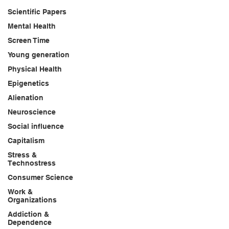
Scientific Papers
Mental Health
Screen Time
Young generation
Physical Health
Epigenetics
Alienation
Neuroscience
Social influence
Capitalism
Stress &
Technostress
Consumer Science
Work &
Organizations
Addiction &
Dependence