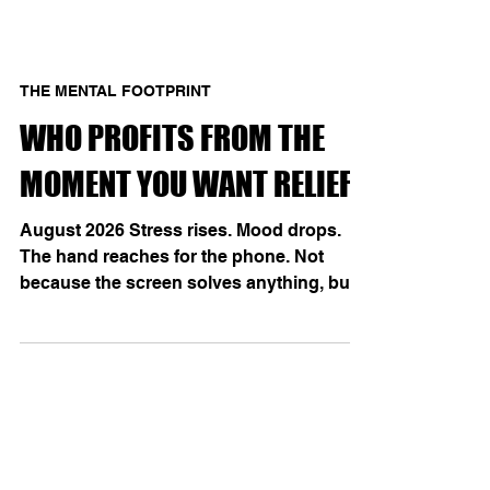
THE MENTAL FOOTPRINT
WHO PROFITS FROM THE
MOMENT YOU WANT RELIEF?
August 2026 Stress rises. Mood drops.
The hand reaches for the phone. Not
because the screen solves anything, but
because it has learned to promise an
immediate change of state: pleasure,
distraction, relief. With repetition, that
promise becomes temptation—and
temptation begins to feel like
spontaneous desire. A 2026 German