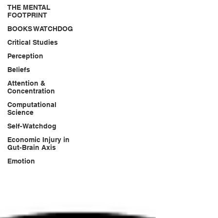
THE MENTAL
FOOTPRINT
BOOKS WATCHDOG
Critical Studies
Perception
Beliefs
Attention &
Concentration
Computational
Science
Self-Watchdog
Economic Injury in
Gut-Brain Axis
Emotion