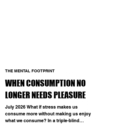
THE MENTAL FOOTPRINT
WHEN CONSUMPTION NO
LONGER NEEDS PLEASURE
July 2026 What if stress makes us