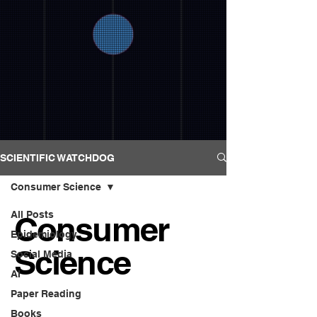
SCIENTIFIC WATCHDOG
Consumer Science
All Posts
Consumer
Epidemiology
Science
Social Media
AI
Paper Reading
Books