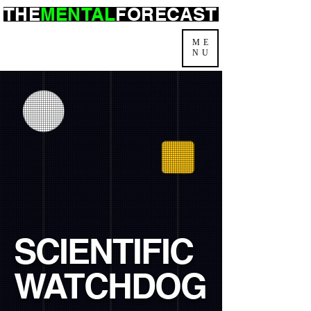
THE
MENTAL
FORECAST
ME
NU
SCIENTIFIC
WATCHDOG