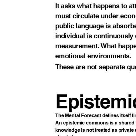
It asks what happens to at
must circulate under eco
public language is absorb
individual is continuously 
measurement. What happens
emotional environments.
These are not separate qu
Epistem
The Mental Forecast defines itself 
An epistemic commons is a shared fie
knowledge is not treated as private c