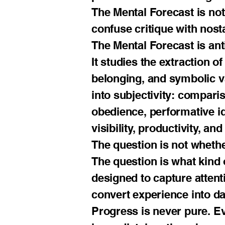
The Mental Forecast is not 
confuse critique with nost
The Mental Forecast is anti
It studies the extraction of
belonging, and symbolic va
into subjectivity: comparis
obedience, performative id
visibility, productivity, a
The question is not whethe
The question is what kind
designed to capture attent
convert experience into da
Progress is never pure. Ev