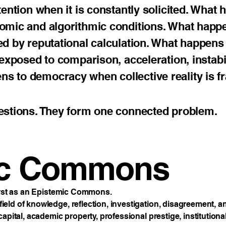
tention when it is constantly solicited. What
nomic and algorithmic conditions. What happ
ed by reputational calculation. What happens
exposed to comparison, acceleration, instabil
 to democracy when collective reality is f
estions. They form one connected problem.
ic Commons
first as an Epistemic Commons.
ld of knowledge, reflection, investigation, disagreement, and
apital, academic property, professional prestige, institutiona