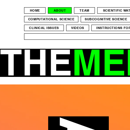
HOME
ABOUT
TEAM
SCIENTIFIC W
COMPUTATIONAL SCIENCE
SUBCOGNITIVE SCIENCE
CLINICAL ISSUES
VIDEOS
INSTRUCTIONS FO
THE
ME