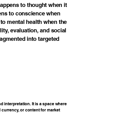
 happens to thought when it
ens to conscience when
 to mental health when the
ity, evaluation, and social
ragmented into targeted
 interpretation. It is a space where
l currency, or content for market