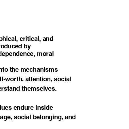
ical, critical, and
produced by
independence, moral
 into the mechanisms
-worth, attention, social
erstand themselves.
alues endure inside
uage, social belonging, and