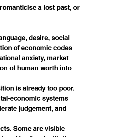
romanticise a lost past, or
 language, desire, social
ection of economic codes
ational anxiety, market
sion of human worth into
tion is already too poor.
gital-economic systems
elerate judgement, and
ects. Some are visible