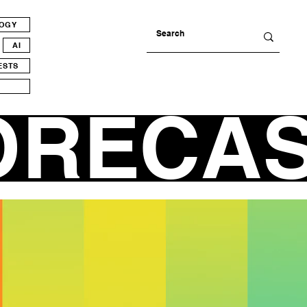
LOGY
AI
ESTS
ORECA