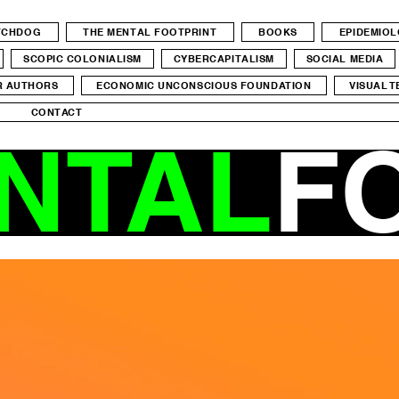
ATCHDOG
THE MENTAL FOOTPRINT
BOOKS
EPIDEMIO
SCOPIC COLONIALISM
CYBERCAPITALISM
SOCIAL MEDIA
R AUTHORS
ECONOMIC UNCONSCIOUS FOUNDATION
VISUAL T
CONTACT
NTAL
F