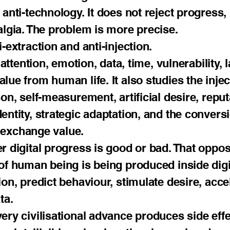
anti-technology. It does not reject progress, 
algia. The problem is more precise.
-extraction and anti-injection.
 attention, emotion, data, time, vulnerability,
lue from human life. It also studies the inj
on, self-measurement, artificial desire, reput
entity, strategic adaptation, and the conver
nd exchange value.
r digital progress is good or bad. That opposi
 of human being is being produced inside di
ion, predict behaviour, stimulate desire, acc
ta.
ery civilisational advance produces side eff