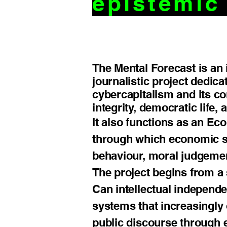
epistemi
The Mental Forecast is an 
journalistic project dedica
cybercapitalism and its c
integrity, democratic life
It also functions as an E
through which economic sys
behaviour, moral judgeme
The project begins from a
Can intellectual independe
systems that increasingly 
public discourse through