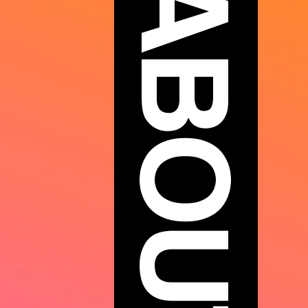
ABOUT