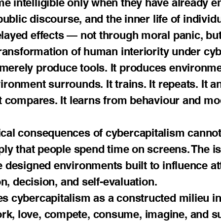
 intelligible only when they have already ent
 public discourse, and the inner life of indivi
layed effects — not through moral panic, but
 transformation of human interiority under cy
merely produce tools. It produces environme
onment surrounds. It trains. It repeats. It ant
It compares. It learns from behaviour and mod
ical consequences of cybercapitalism cannot
ply that people spend time on screens. The is
e designed environments built to influence at
on, decision, and self-evaluation.
es cybercapitalism as a constructed milieu 
k, love, compete, consume, imagine, and su