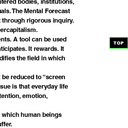
ered bodies, institutions,
duals. The Mental Forecast
 through rigorous inquiry.
bercapitalism.
nts. A tool can be used
TOP
icipates. It rewards. It
ifies the field in which
 be reduced to “screen
sue is that everyday life
tention, emotion,
in which human beings
ffer.