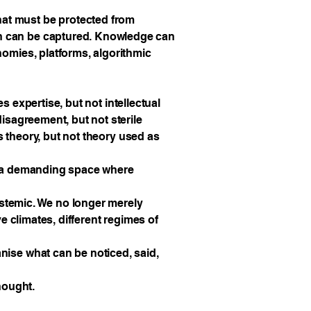
hat must be protected from
on can be captured. Knowledge can
nomies, platforms, algorithmic
es expertise, but not intellectual
disagreement, but not sterile
es theory, but not theory used as
is a demanding space where
pistemic. We no longer merely
ve climates, different regimes of
nise what can be noticed, said,
hought.