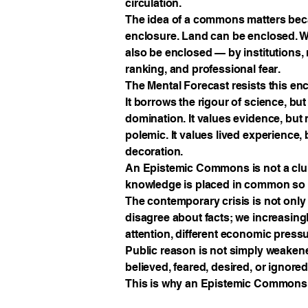
circulation.
The idea of a commons matters beca
enclosure. Land can be enclosed. W
also be enclosed — by institutions, 
ranking, and professional fear.
The Mental Forecast resists this en
It borrows the rigour of science, but 
domination. It values evidence, but 
polemic. It values lived experience, 
decoration.
An Epistemic Commons is not a club,
knowledge is placed in common so th
The contemporary crisis is not only e
disagree about facts; we increasingly
attention, different economic press
Public reason is not simply weakene
believed, feared, desired, or ignored
This is why an Epistemic Commons i