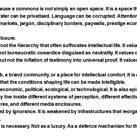
use a commons is not simply an open space. It is a space t
ater can be privatised. Language can be corrupted. Attenti
markets, jargon, disciplinary borders, paywalls, prestige eco
closure.
not the hierarchy that often suffocates intellectual life. It valu
not bureaucratic cowardice disguised as neutrality. It values 
but not the inflation of testimony into universal proof. It valu
 a brand community, or a place for intellectual comfort. It 
at the conditions shaping life can be made intelligible.
conomic, political, ecological, or technological. It is also e
 live inside different systems of perception, different affecti
ures, and different media enclosures.
d by ignorance. It is weakened by infrastructures that reorga
.
s necessary. Not as a luxury. As a defence mechanism for t