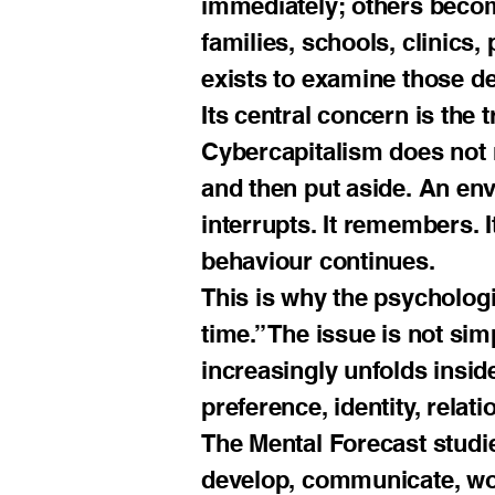
immediately; others become
families, schools, clinics,
exists to examine those de
Its central concern is the
Cybercapitalism does not 
and then put aside. An envir
interrupts. It remembers. 
behaviour continues.
This is why the psycholog
time.” The issue is not sim
increasingly unfolds insid
preference, identity, relati
The Mental Forecast studi
develop, communicate, wor