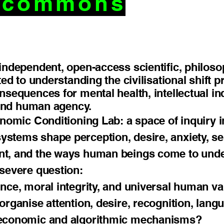
c commons
independent, open-access scientific, philosoph
ted to understanding the civilisational shift 
onsequences for mental health, intellectual 
, and human agency.
conomic Conditioning Lab: a space of inquiry
tems shape perception, desire, anxiety, self
nt, and the ways human beings come to und
 severe question:
nce, moral integrity, and universal human v
organise attention, desire, recognition, lang
 economic and algorithmic mechanisms?