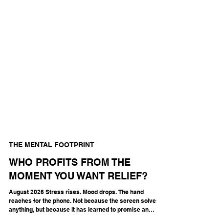
THE MENTAL FOOTPRINT
WHO PROFITS FROM THE
MOMENT YOU WANT RELIEF?
August 2026 Stress rises. Mood drops. The hand
reaches for the phone. Not because the screen solves