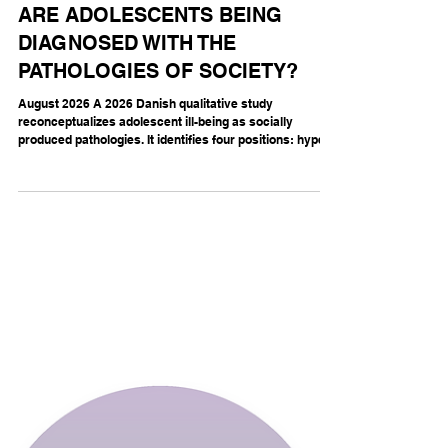
THE MENTAL FOOTPRINT
ARE ADOLESCENTS BEING
DIAGNOSED WITH THE
PATHOLOGIES OF SOCIETY?
August 2026 A 2026 Danish qualitative study
reconceptualizes adolescent ill-being as socially
produced pathologies. It identifies four positions: hyper-
significance, fantasised significance, apathy and
invisibility (Lausten Kragh, Jacobsen, and Kjær 2026).
Its force lies in overturning the usual clinical
perspective: the “troubled adolescent” may be carrying
a disorder of the social world. In hyper-significance,
every examination, outfit, conversation and feeling
becomes cons