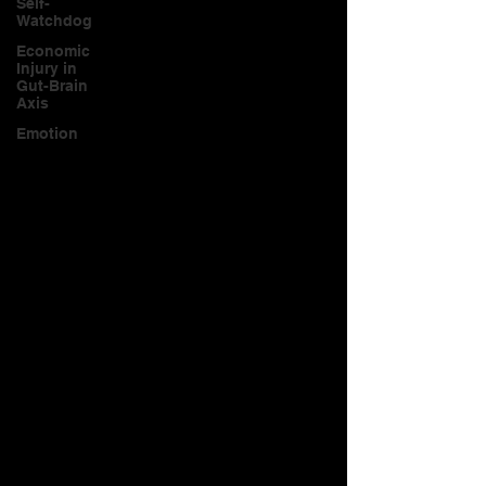
Self-
Watchdog
Economic
Injury in
Gut-Brain
Axis
Emotion