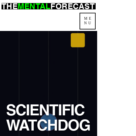
THE
MENTAL
FORECAST
ME
NU
SCIENTIFIC
WATCHDOG