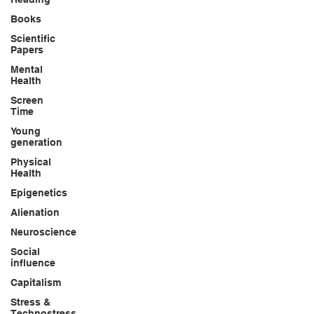
Books
Scientific
Papers
Mental
Health
Screen
Time
Young
generation
Physical
Health
Epigenetics
Alienation
Neuroscience
Social
influence
Capitalism
Stress &
Technostress