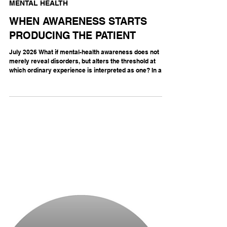
MENTAL HEALTH
WHEN AWARENESS STARTS
PRODUCING THE PATIENT
July 2026 What if mental-health awareness does not
merely reveal disorders, but alters the threshold at
which ordinary experience is interpreted as one? In a
double-blind randomized trial, 215 healthy young adults
attended a workshop on ADHD, ADHD plus a ten-minute
explanation of nocebo effects, or sleep. The ADHD-
awareness group reported higher self-diagnosis scores
than controls immediately (standardized β = 0.80) and
one week later (β = 0.50), although their reported ADHD