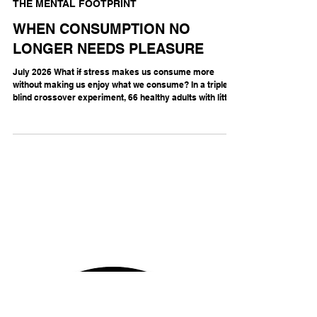
THE MENTAL FOOTPRINT
WHEN CONSUMPTION NO
LONGER NEEDS PLEASURE
July 2026 What if stress makes us consume more
without making us enjoy what we consume? In a triple-
blind crossover experiment, 66 healthy adults with little
previous opioid exposure underwent either social-
evaluative stress—the pressure of being judged by
others—or a neutral condition, then received
oxycodone, a prescription opioid painkiller, or saline.
They could subsequently work to obtain more of the
sampled dose. Stress increased oxycodone self-
administration by six per