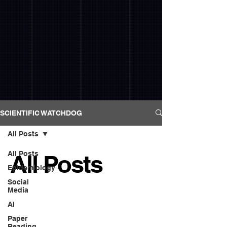
SCIENTIFIC WATCHDOG
All Posts
All Posts
All Posts
Epidemiology
Social
Media
AI
Paper
Reading