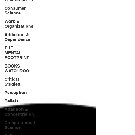
Consumer
Science
Work &
Organizations
Addiction &
Dependence
THE
MENTAL
FOOTPRINT
BOOKS
WATCHDOG
Critical
Studies
Perception
Beliefs
Attention &
Concentration
Computational
Science