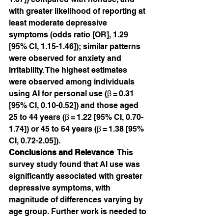
with greater likelihood of reporting at 
least moderate depressive 
symptoms (odds ratio [OR], 1.29 
[95% CI, 1.15-1.46]); similar patterns 
were observed for anxiety and 
irritability. The highest estimates 
were observed among individuals 
using AI for personal use (β = 0.31 
[95% CI, 0.10-0.52]) and those aged 
25 to 44 years (β = 1.22 [95% CI, 0.70-
1.74]) or 45 to 64 years (β = 1.38 [95% 
CI, 0.72-2.05]).
Conclusions and Relevance
  This 
survey study found that AI use was 
significantly associated with greater 
depressive symptoms, with 
magnitude of differences varying by 
age group. Further work is needed to 