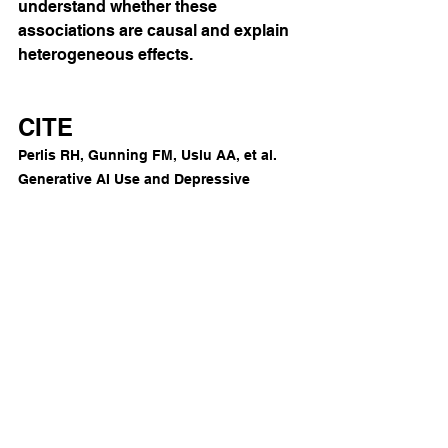
understand whether these 
associations are causal and explain 
heterogeneous effects.
CITE
Perlis RH, Gunning FM, Uslu AA, et al. 
Generative AI Use and Depressive 
Symptoms Among US Adults. 
JAMA 
Netw Open.
 2026;9(1):e2554820. 
doi:10.1001/jamanetworkopen.2025.5482
0
AI
See All
Recent Posts