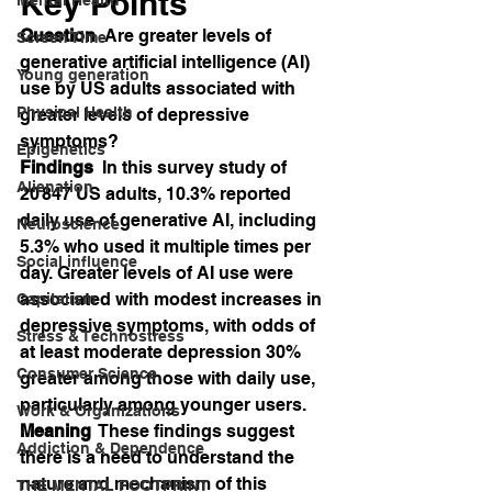
Key Points
Question
  Are greater levels of 
Screen Time
generative artificial intelligence (AI) 
Young generation
use by US adults associated with 
Physical Health
greater levels of depressive 
symptoms?
Epigenetics
Findings
  In this survey study of 
Alienation
20 847 US adults, 10.3% reported 
daily use of generative AI, including 
Neuroscience
5.3% who used it multiple times per 
Social influence
day. Greater levels of AI use were 
associated with modest increases in 
Capitalism
depressive symptoms, with odds of 
Stress & Technostress
at least moderate depression 30% 
Consumer Science
greater among those with daily use, 
particularly among younger users.
Work & Organizations
Meaning
  These findings suggest 
Addiction & Dependence
there is a need to understand the 
nature and mechanism of this 
THE MENTAL FOOTPRINT