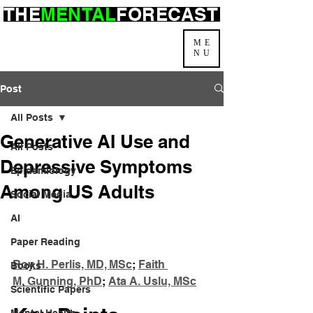
THE
MENTAL
FORECAST
ME
NU
Post
All Posts
Generative AI Use and
All Posts
Depressive Symptoms
Epidemiology
Among US Adults
Social Media
AI
Paper Reading
Roy H. Perlis, MD, MSc
; 
Faith 
Books
M. Gunning, PhD
; 
Ata A. Uslu, MSc
Scientific Papers
Mental Health