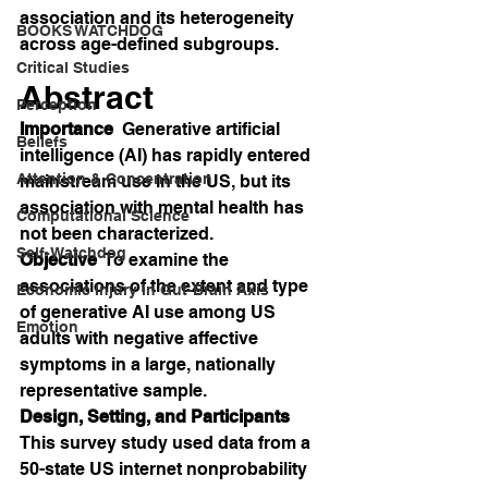
association and its heterogeneity 
BOOKS WATCHDOG
across age-defined subgroups.
Critical Studies
Abstract
Perception
Importance
  Generative artificial 
Beliefs
intelligence (AI) has rapidly entered 
Attention & Concentration
mainstream use in the US, but its 
association with mental health has 
Computational Science
not been characterized.
Self-Watchdog
Objective
  To examine the 
associations of the extent and type 
Economic Injury in Gut-Brain Axis
of generative AI use among US 
Emotion
adults with negative affective 
symptoms in a large, nationally 
representative sample.
Design, Setting, and Participants
This survey study used data from a 
50-state US internet nonprobability 