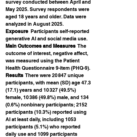
survey conducted between April and 
May 2025. Survey respondents were 
aged 18 years and older. Data were 
analyzed in August 2025.
Exposure
  Participants self-reported 
generative AI and social media use.
Main Outcomes and Measures
  The 
outcome of interest, negative affect, 
was measured using the Patient 
Health Questionnaire 9-item (PHQ-9).
Results
  There were 20 847 unique 
participants, with mean (SD) age 47.3 
(17.1) years and 10 327 (49.5%) 
female, 10 386 (49.8%) male, and 134 
(0.6%) nonbinary participants; 2152 
participants (10.3%) reported using 
AI at least daily, including 1053 
participants (5.1%) who reported 
daily use and 1099 participants 