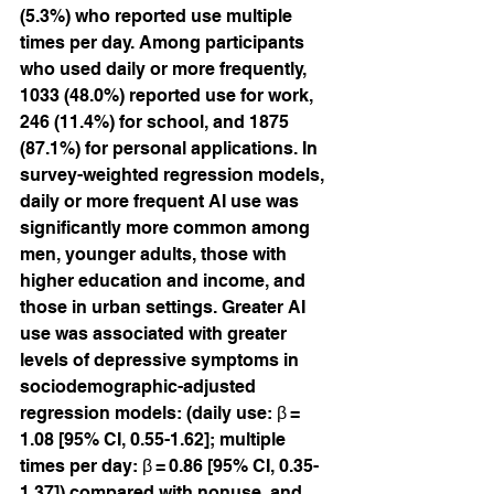
(5.3%) who reported use multiple 
times per day. Among participants 
who used daily or more frequently, 
1033 (48.0%) reported use for work, 
246 (11.4%) for school, and 1875 
(87.1%) for personal applications. In 
survey-weighted regression models, 
daily or more frequent AI use was 
significantly more common among 
men, younger adults, those with 
higher education and income, and 
those in urban settings. Greater AI 
use was associated with greater 
levels of depressive symptoms in 
sociodemographic-adjusted 
regression models: (daily use: β = 
1.08 [95% CI, 0.55-1.62]; multiple 
times per day: β = 0.86 [95% CI, 0.35-
1.37]) compared with nonuse, and 