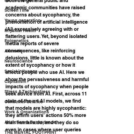
Both the general public and 
academic communities have raised 
Screen Time
concerns about sycophancy, the 
Young generation
phenomenon of artificial intelligence 
(AI) excessively agreeing with or 
Physical Health
flattering users. Yet, beyond isolated 
Epigenetics
media reports of severe 
consequences, like reinforcing 
Alienation
delusions, little is known about the 
Neuroscience
extent of sycophancy or how it 
Social influence
affects people who use AI. Here we 
show the pervasiveness and harmful 
Capitalism
impacts of sycophancy when people 
Stress & Technostress
seek advice from AI. First, across 11 
state-of-the-art AI models, we find 
Consumer Science
that models are highly sycophantic: 
Work & Organizations
they affirm users' actions 50% more 
Addiction & Dependence
than humans do, and they do so 
even in cases where user queries 
THE MENTAL FOOTPRINT