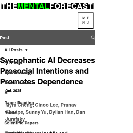
THE
MENTAL
FORECAST
ME
NU
Post
All Posts
Sycophantic AI Decreases
All Posts
Prosocial Intentions and
Epidemiology
Promotes Dependence
Social Media
Oct. 2025
AI
Paper Reading
Myra Cheng
, 
Cinoo Lee
, 
Pranav 
Khadpe
, 
Sunny Yu
, 
Dyllan Han
, 
Dan 
Books
Jurafsky
Scientific Papers
Mental Health