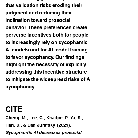
that validation risks eroding their 
judgment and reducing their 
inclination toward prosocial 
behavior. These preferences create 
perverse incentives both for people 
to increasingly rely on sycophantic 
AI models and for AI model training 
to favor sycophancy. Our findings 
highlight the necessity of explicitly 
addressing this incentive structure 
to mitigate the widespread risks of AI 
sycophancy.
CITE
Cheng, M., Lee, C., Khadpe, P., Yu, S., 
Han, D., & Dan Jurafsky. (2025). 
Sycophantic AI decreases prosocial 