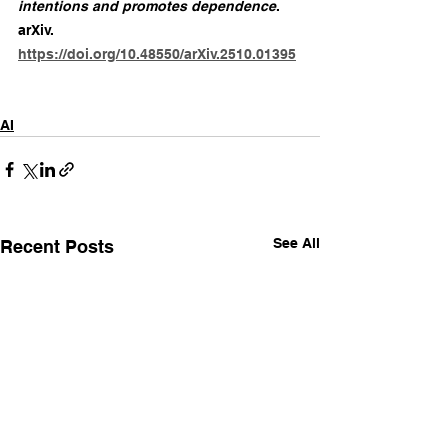
intentions and promotes dependence
. 
arXiv. 
https://doi.org/10.48550/arXiv.2510.01395
AI
See All
Recent Posts