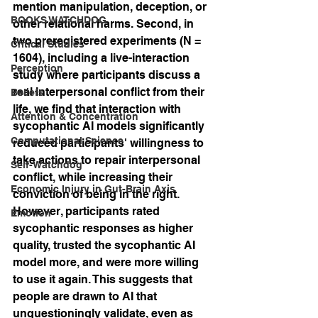
mention manipulation, deception, or 
BOOKS WATCHDOG
other relational harms. Second, in 
two preregistered experiments (N = 
Critical Studies
1604), including a live-interaction 
Perception
study where participants discuss a 
real interpersonal conflict from their 
Beliefs
life, we find that interaction with 
Attention & Concentration
sycophantic AI models significantly 
Computational Science
reduced participants' willingness to 
take actions to repair interpersonal 
Self-Watchdog
conflict, while increasing their 
Economic Injury in Gut-Brain Axis
conviction of being in the right. 
However, participants rated 
Emotion
sycophantic responses as higher 
quality, trusted the sycophantic AI 
model more, and were more willing 
to use it again. This suggests that 
people are drawn to AI that 
unquestioningly validate, even as 