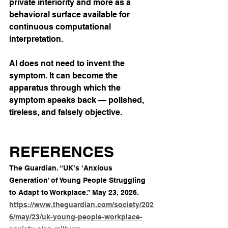
private interiority and more as a 
behavioral surface available for 
continuous computational 
interpretation.
AI does not need to invent the 
symptom. It can become the 
apparatus through which the 
symptom speaks back — polished, 
tireless, and falsely objective.
REFERENCES
The Guardian. “UK’s ‘Anxious 
Generation’ of Young People Struggling 
to Adapt to Workplace.” May 23, 2026. 
https://www.theguardian.com/society/202
6/may/23/uk-young-people-workplace-