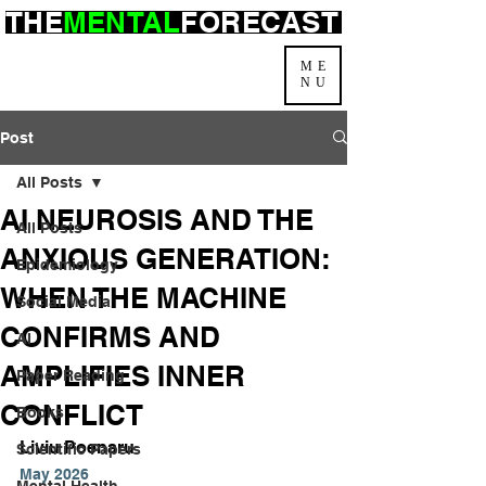
THE
MENTAL
FORECAST
ME
NU
Post
All Posts
AI NEUROSIS AND THE
All Posts
ANXIOUS GENERATION:
Epidemiology
WHEN THE MACHINE
Social Media
CONFIRMS AND
AI
AMPLIFIES INNER
Paper Reading
CONFLICT
Books
Liviu Poenaru
Scientific Papers
May 2026
Mental Health