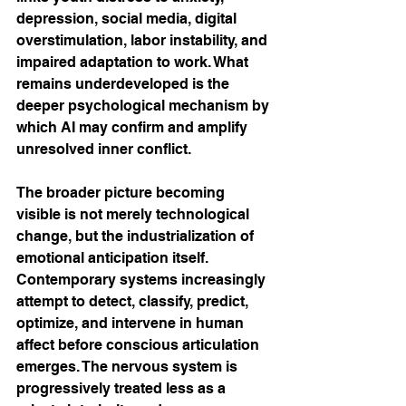
depression, social media, digital 
overstimulation, labor instability, and 
impaired adaptation to work. What 
remains underdeveloped is the 
deeper psychological mechanism by 
which AI may confirm and amplify 
unresolved inner conflict.
The broader picture becoming 
visible is not merely technological 
change, but the industrialization of 
emotional anticipation itself. 
Contemporary systems increasingly 
attempt to detect, classify, predict, 
optimize, and intervene in human 
affect before conscious articulation 
emerges. The nervous system is 
progressively treated less as a 