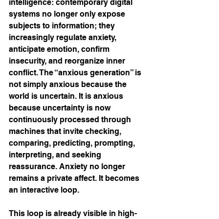
intelligence: contemporary digital 
systems no longer only expose 
subjects to information; they 
increasingly regulate anxiety, 
anticipate emotion, confirm 
insecurity, and reorganize inner 
conflict. The “anxious generation” is 
not simply anxious because the 
world is uncertain. It is anxious 
because uncertainty is now 
continuously processed through 
machines that invite checking, 
comparing, predicting, prompting, 
interpreting, and seeking 
reassurance. Anxiety no longer 
remains a private affect. It becomes 
an interactive loop.
This loop is already visible in high-