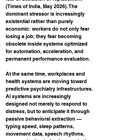
(Times of India, May 2026). The 
dominant stressor is increasingly 
existential rather than purely 
economic: workers do not only fear 
losing a job; they fear becoming 
obsolete inside systems optimized 
for automation, acceleration, and 
permanent performance evaluation.
At the same time, workplaces and 
health systems are moving toward 
predictive psychiatry infrastructures. 
AI systems are increasingly 
designed not merely to respond to 
distress, but to anticipate it through 
passive behavioral extraction — 
typing speed, sleep patterns, 
movement data, speech rhythms, 