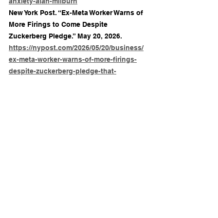
anxiety-alan-milburn
New York Post. “Ex-Meta Worker Warns of 
More Firings to Come Despite 
Zuckerberg Pledge.” May 20, 2026. 
https://nypost.com/2026/05/20/business/
ex-meta-worker-warns-of-more-firings-
despite-zuckerberg-pledge-that-
bloodbath-is-over/
Times of India. “The Next Big Crisis for 
Workplaces May Not Be AI, but a 
Workforce Exhausted by Instability and 
Burnout.” May 23, 2026. 
https://timesofindia.indiatimes.com/educ
ation/careers/news/the-next-big-crisis-
for-workplaces-may-not-be-ai-but-a-
workforce-exhausted-by-instability-and-
burnout/articleshow/131258609.cms
Times of India. “Showing Up, Breaking 
Down: AI Fears, Tough Market Push Up 