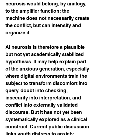
neurosis would belong, by analogy, 
to the amplifier function: the 
machine does not necessarily create 
the conflict, but can intensify and 
organize it.
AI neurosis is therefore a plausible 
but not yet academically stabilized 
hypothesis. It may help explain part 
of the anxious generation, especially 
where digital environments train the 
subject to transform discomfort into 
query, doubt into checking, 
insecurity into interpretation, and 
conflict into externally validated 
discourse. But it has not yet been 
systematically explored as a clinical 
construct. Current public discussion 
links youth distress to anxiety, 