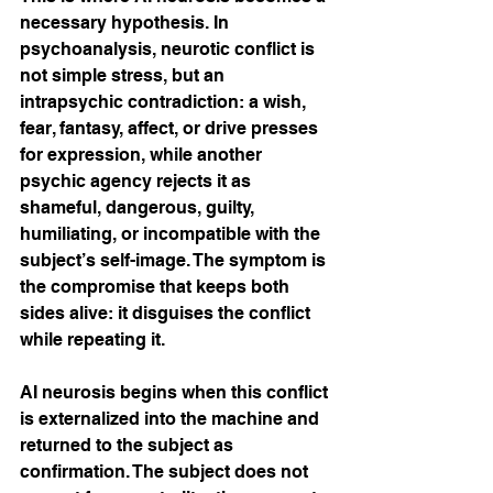
necessary hypothesis. In 
psychoanalysis, neurotic conflict is 
not simple stress, but an 
intrapsychic contradiction: a wish, 
fear, fantasy, affect, or drive presses 
for expression, while another 
psychic agency rejects it as 
shameful, dangerous, guilty, 
humiliating, or incompatible with the 
subject’s self-image. The symptom is 
the compromise that keeps both 
sides alive: it disguises the conflict 
while repeating it.
AI neurosis begins when this conflict 
is externalized into the machine and 
returned to the subject as 
confirmation. The subject does not 