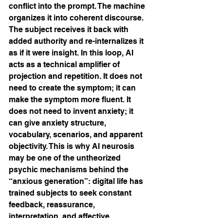
conflict into the prompt. The machine 
organizes it into coherent discourse. 
The subject receives it back with 
added authority and re-internalizes it 
as if it were insight. In this loop, AI 
acts as a technical amplifier of 
projection and repetition. It does not 
need to create the symptom; it can 
make the symptom more fluent. It 
does not need to invent anxiety; it 
can give anxiety structure, 
vocabulary, scenarios, and apparent 
objectivity. This is why AI neurosis 
may be one of the untheorized 
psychic mechanisms behind the 
“anxious generation”: digital life has 
trained subjects to seek constant 
feedback, reassurance, 
interpretation, and affective 