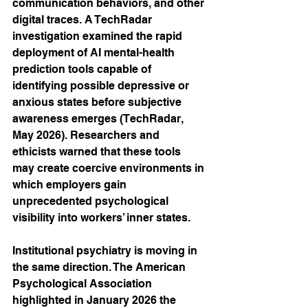
communication behaviors, and other 
digital traces. A TechRadar 
investigation examined the rapid 
deployment of AI mental-health 
prediction tools capable of 
identifying possible depressive or 
anxious states before subjective 
awareness emerges (TechRadar, 
May 2026). Researchers and 
ethicists warned that these tools 
may create coercive environments in 
which employers gain 
unprecedented psychological 
visibility into workers’ inner states.
Institutional psychiatry is moving in 
the same direction. The American 
Psychological Association 
highlighted in January 2026 the 