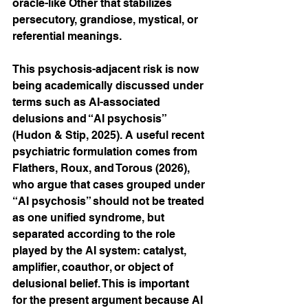
oracle-like Other that stabilizes 
persecutory, grandiose, mystical, or 
referential meanings.
This psychosis-adjacent risk is now 
being academically discussed under 
terms such as AI-associated 
delusions and “AI psychosis” 
(Hudon & Stip, 2025). A useful recent 
psychiatric formulation comes from 
Flathers, Roux, and Torous (2026), 
who argue that cases grouped under 
“AI psychosis” should not be treated 
as one unified syndrome, but 
separated according to the role 
played by the AI system: catalyst, 
amplifier, coauthor, or object of 
delusional belief. This is important 
for the present argument because AI 