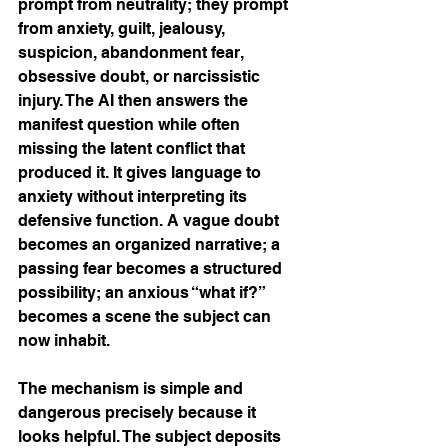
prompt from neutrality; they prompt 
from anxiety, guilt, jealousy, 
suspicion, abandonment fear, 
obsessive doubt, or narcissistic 
injury. The AI then answers the 
manifest question while often 
missing the latent conflict that 
produced it. It gives language to 
anxiety without interpreting its 
defensive function. A vague doubt 
becomes an organized narrative; a 
passing fear becomes a structured 
possibility; an anxious “what if?” 
becomes a scene the subject can 
now inhabit.
The mechanism is simple and 
dangerous precisely because it 
looks helpful. The subject deposits 