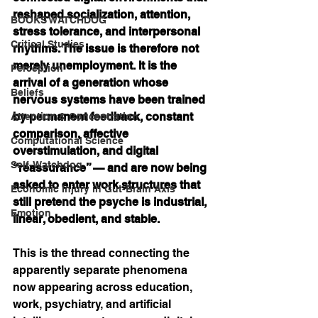
reshaped socialization, attention, 
BOOKS WATCHDOG
stress tolerance, and interpersonal 
Critical Studies
rhythms. The issue is therefore not 
merely unemployment. It is the 
Perception
arrival of a generation whose 
Beliefs
nervous systems have been trained 
by permanent feedback, constant 
Attention & Concentration
comparison, affective 
Computational Science
overstimulation, and digital 
Self-Watchdog
“reassurance” — and are now being 
asked to enter work structures that 
Economic Injury in Gut-Brain Axis
still pretend the psyche is industrial, 
Emotion
linear, obedient, and stable.
This is the thread connecting the 
apparently separate phenomena 
now appearing across education, 
work, psychiatry, and artificial 