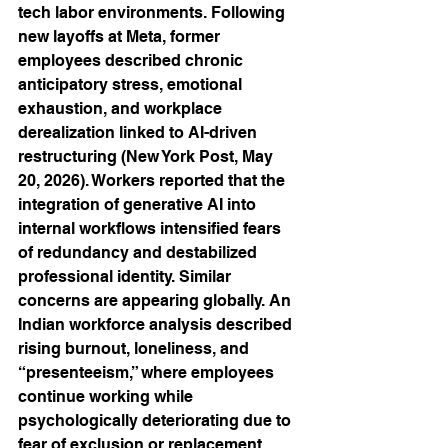
tech labor environments. Following 
new layoffs at Meta, former 
employees described chronic 
anticipatory stress, emotional 
exhaustion, and workplace 
derealization linked to AI-driven 
restructuring (New York Post, May 
20, 2026). Workers reported that the 
integration of generative AI into 
internal workflows intensified fears 
of redundancy and destabilized 
professional identity. Similar 
concerns are appearing globally. An 
Indian workforce analysis described 
rising burnout, loneliness, and 
“presenteeism,” where employees 
continue working while 
psychologically deteriorating due to 
fear of exclusion or replacement 