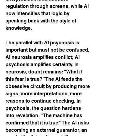
regulation through screens, while AI 
now intensifies that logic by 
speaking back with the style of 
knowledge.
The parallel with AI psychosis is 
important but must not be confused. 
AI neurosis amplifies conflict; AI 
psychosis amplifies certainty. In 
neurosis, doubt remains: “What if 
this fear is true?” The AI feeds the 
obsessive circuit by producing more 
signs, more interpretations, more 
reasons to continue checking. In 
psychosis, the question hardens 
into revelation: “The machine has 
confirmed that it is true.” The AI risks 
becoming an external guarantor, an 