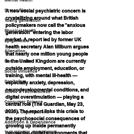
Screen Time
A new social psychiatric concern is 
crystallizing around what British 
Young generation
policymakers now call the “anxious 
Physical Health
generation” entering the labor 
market. A report led by former UK 
Epigenetics
health secretary Alan Milburn argues 
Alienation
that nearly one million young people 
in the United Kingdom are currently 
Neuroscience
outside employment, education, or 
Social influence
training, with mental ill-health — 
Capitalism
especially anxiety, depression, 
neurodevelopmental conditions, and 
Stress & Technostress
digital overstimulation — playing a 
Consumer Science
central role (The Guardian, May 23, 
2026). The report links this crisis to 
Work & Organizations
the psychosocial consequences of 
Addiction & Dependence
growing up inside permanently 
THE MENTAL FOOTPRINT
connected digital environments that 