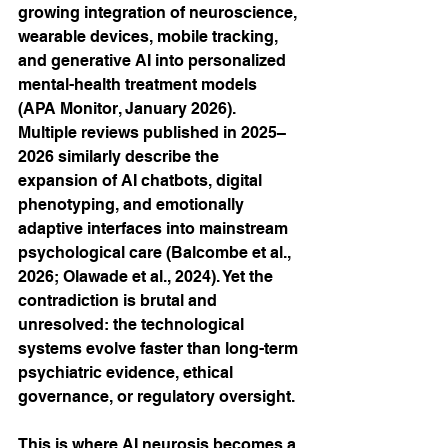
growing integration of neuroscience, 
wearable devices, mobile tracking, 
and generative AI into personalized 
mental-health treatment models 
(APA Monitor, January 2026). 
Multiple reviews published in 2025–
2026 similarly describe the 
expansion of AI chatbots, digital 
phenotyping, and emotionally 
adaptive interfaces into mainstream 
psychological care (Balcombe et al., 
2026; Olawade et al., 2024). Yet the 
contradiction is brutal and 
unresolved: the technological 
systems evolve faster than long-term 
psychiatric evidence, ethical 
governance, or regulatory oversight.
This is where AI neurosis becomes a 