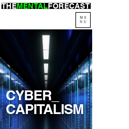
THE
MENTAL
FORECAST
ME
NU
CYBER_
CAPITALISM