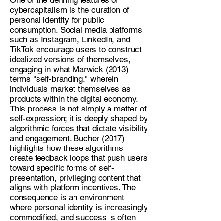
cybercapitalism is the curation of
personal identity for public
consumption. Social media platforms
such as Instagram, LinkedIn, and
TikTok encourage users to construct
idealized versions of themselves,
engaging in what Marwick (2013)
terms "self-branding," wherein
individuals market themselves as
products within the digital economy.
This process is not simply a matter of
self-expression; it is deeply shaped by
algorithmic forces that dictate visibility
and engagement. Bucher (2017)
highlights how these algorithms
create feedback loops that push users
toward specific forms of self-
presentation, privileging content that
aligns with platform incentives. The
consequence is an environment
where personal identity is increasingly
commodified, and success is often