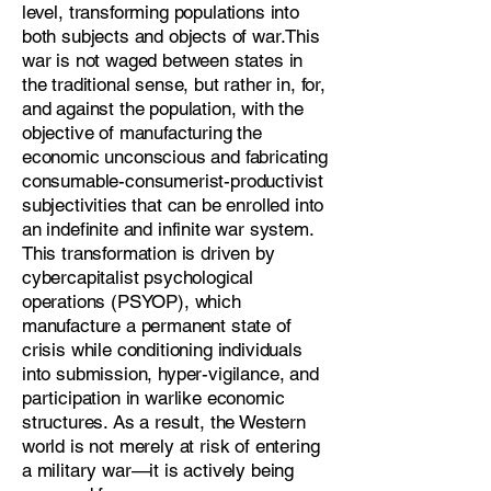
level, transforming populations into
both subjects and objects of war.This
war is not waged between states in
the traditional sense, but rather in, for,
and against the population, with the
objective of manufacturing the
economic unconscious and fabricating
consumable-consumerist-productivist
subjectivities that can be enrolled into
an indefinite and infinite war system.
This transformation is driven by
cybercapitalist psychological
operations (PSYOP), which
manufacture a permanent state of
crisis while conditioning individuals
into submission, hyper-vigilance, and
participation in warlike economic
structures. As a result, the Western
world is not merely at risk of entering
a military war—it is actively being