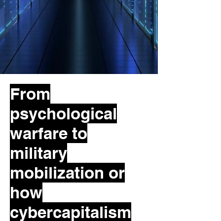
From
psychological
warfare to
military
mobilization or
how
cybercapitalism