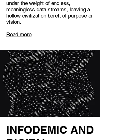
under the weight of endless,
meaningless data streams, leaving a
hollow civilization bereft of purpose or
vision.
Read more
INFODEMIC AND