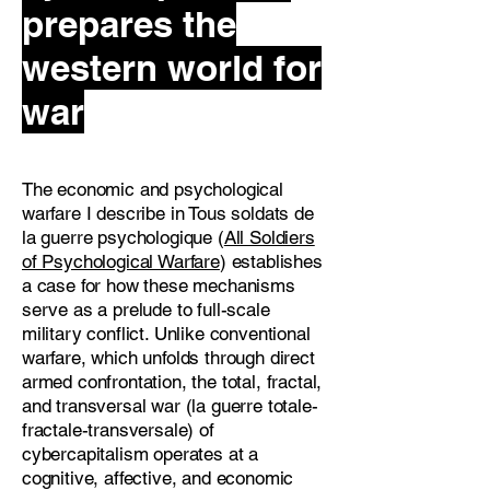
prepares the
western world for
war
The economic and psychological
warfare I describe in Tous soldats de
la guerre psychologique (
All Soldiers
of Psychological Warfare
) establishes
a case for how these mechanisms
serve as a prelude to full-scale
military conflict. Unlike conventional
warfare, which unfolds through direct
armed confrontation, the total, fractal,
and transversal war (la guerre totale-
fractale-transversale) of
cybercapitalism operates at a
cognitive, affective, and economic