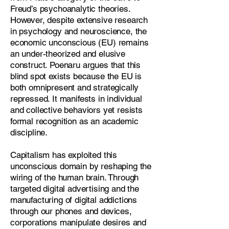
Freud’s psychoanalytic theories.
However, despite extensive research
in psychology and neuroscience, the
economic unconscious (EU) remains
an under-theorized and elusive
construct. Poenaru argues that this
blind spot exists because the EU is
both omnipresent and strategically
repressed. It manifests in individual
and collective behaviors yet resists
formal recognition as an academic
discipline.
Capitalism has exploited this
unconscious domain by reshaping the
wiring of the human brain. Through
targeted digital advertising and the
manufacturing of digital addictions
through our phones and devices,
corporations manipulate desires and