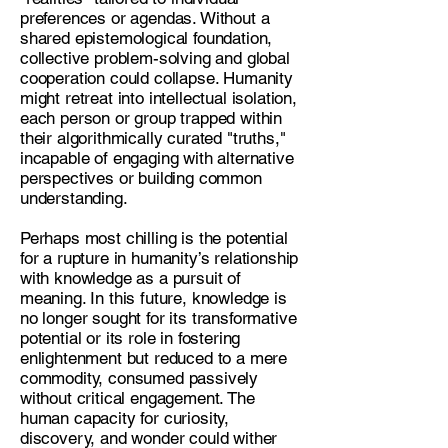
preferences or agendas. Without a
shared epistemological foundation,
collective problem-solving and global
cooperation could collapse. Humanity
might retreat into intellectual isolation,
each person or group trapped within
their algorithmically curated "truths,"
incapable of engaging with alternative
perspectives or building common
understanding.
Perhaps most chilling is the potential
for a rupture in humanity’s relationship
with knowledge as a pursuit of
meaning. In this future, knowledge is
no longer sought for its transformative
potential or its role in fostering
enlightenment but reduced to a mere
commodity, consumed passively
without critical engagement. The
human capacity for curiosity,
discovery, and wonder could wither