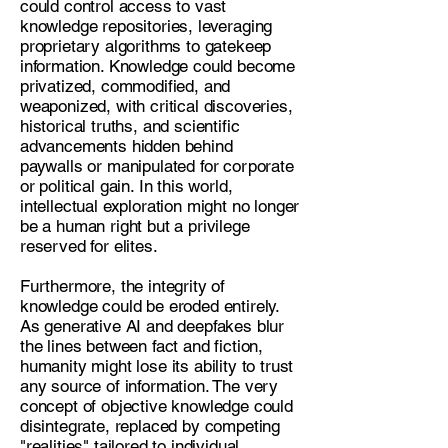
could control access to vast
knowledge repositories, leveraging
proprietary algorithms to gatekeep
information. Knowledge could become
privatized, commodified, and
weaponized, with critical discoveries,
historical truths, and scientific
advancements hidden behind
paywalls or manipulated for corporate
or political gain. In this world,
intellectual exploration might no longer
be a human right but a privilege
reserved for elites.
Furthermore, the integrity of
knowledge could be eroded entirely.
As generative AI and deepfakes blur
the lines between fact and fiction,
humanity might lose its ability to trust
any source of information. The very
concept of objective knowledge could
disintegrate, replaced by competing
"realities" tailored to individual