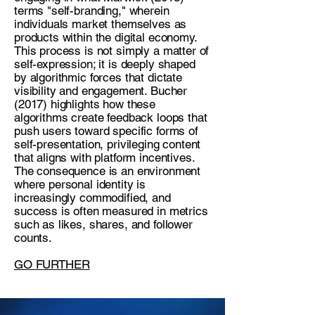
terms "self-branding," wherein
individuals market themselves as
products within the digital economy.
This process is not simply a matter of
self-expression; it is deeply shaped
by algorithmic forces that dictate
visibility and engagement. Bucher
(2017) highlights how these
algorithms create feedback loops that
push users toward specific forms of
self-presentation, privileging content
that aligns with platform incentives.
The consequence is an environment
where personal identity is
increasingly commodified, and
success is often measured in metrics
such as likes, shares, and follower
counts.
GO FURTHER