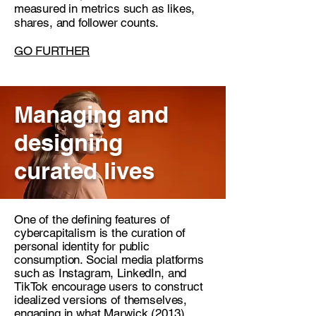
measured in metrics such as likes,
shares, and follower counts.
GO FURTHER
Managing and
designing
curated lives
One of the defining features of
cybercapitalism is the curation of
personal identity for public
consumption. Social media platforms
such as Instagram, LinkedIn, and
TikTok encourage users to construct
idealized versions of themselves,
engaging in what Marwick (2013)