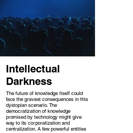
Intellectual
Darkness
The future of knowledge itself could
face the gravest consequences in this
dystopian scenario. The
democratization of knowledge
promised by technology might give
way to its corporatization and
centralization. A few powerful entities