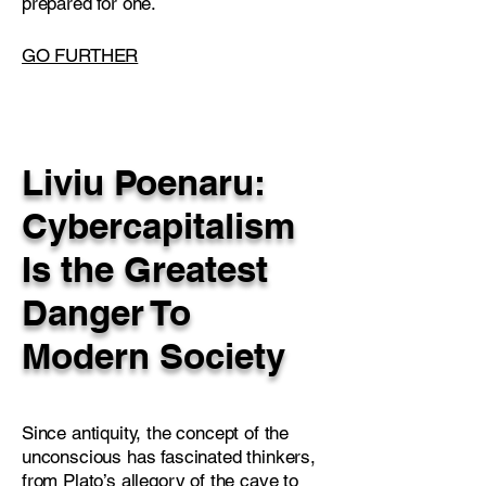
prepared for one.
GO FURTHER
Liviu Poenaru:
Cybercapitalism
Is the Greatest
Danger To
Modern Society
Since antiquity, the concept of the
unconscious has fascinated thinkers,
from Plato’s allegory of the cave to