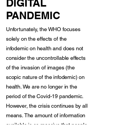
DIGITAL
PANDEMIC
Unfortunately, the WHO focuses
solely on the effects of the
infodemic on health and does not
consider the uncontrollable effects
of the invasion of images (the
scopic nature of the infodemic) on
health. We are no longer in the
period of the Covid-19 pandemic.
However, the crisis continues by all
means. The amount of information
available is so massive that people