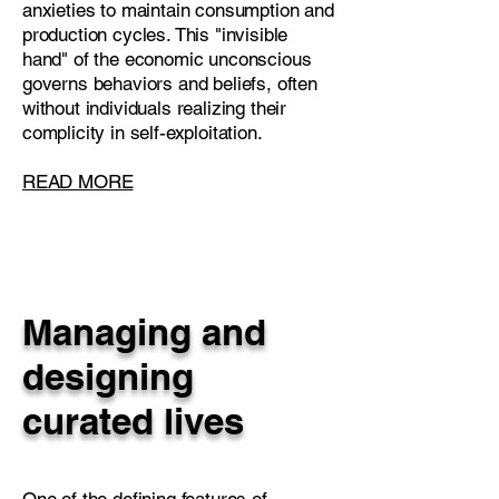
anxieties to maintain consumption and
production cycles. This "invisible
hand" of the economic unconscious
governs behaviors and beliefs, often
without individuals realizing their
complicity in self-exploitation.
READ MORE
Managing and
designing
curated lives
One of the defining features of