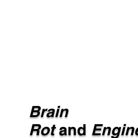
Brain
Rot
and
Engin