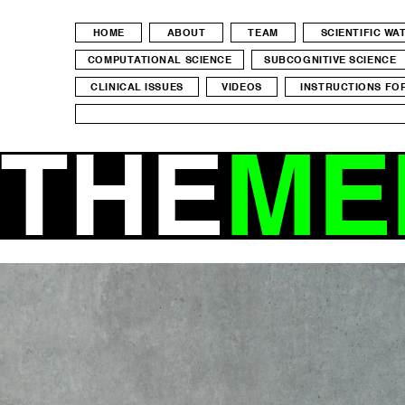
HOME
ABOUT
TEAM
SCIENTIFIC W
COMPUTATIONAL SCIENCE
SUBCOGNITIVE SCIENCE
CLINICAL ISSUES
VIDEOS
INSTRUCTIONS FO
THE
ME