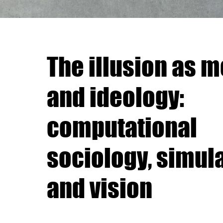
The illusion as 
and ideology:
computational
sociology, simul
and vision