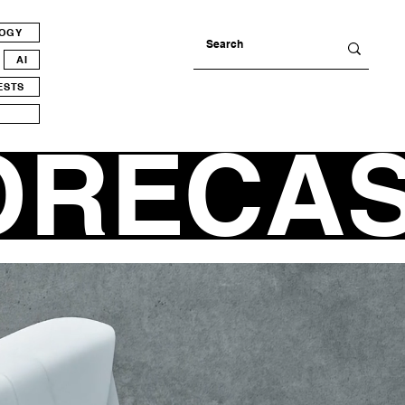
LOGY
AI
ESTS
ORECA