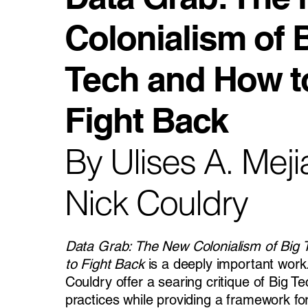
Colonialism of 
Tech and How t
Fight Back
By Ulises A. Mej
Nick Couldry
Data Grab: The New Colonialism of Big
to Fight Back
is a deeply important work
Couldry offer a searing critique of Big Te
practices while providing a framework fo