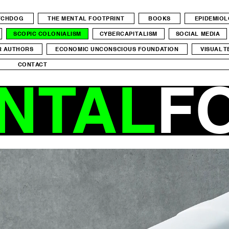
ATCHDOG
THE MENTAL FOOTPRINT
BOOKS
EPIDEMIO
SCOPIC COLONIALISM
CYBERCAPITALISM
SOCIAL MEDIA
R AUTHORS
ECONOMIC UNCONSCIOUS FOUNDATION
VISUAL T
CONTACT
NTAL
F