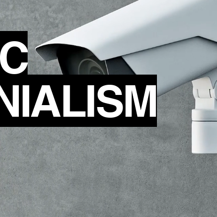
IC
NIALISM