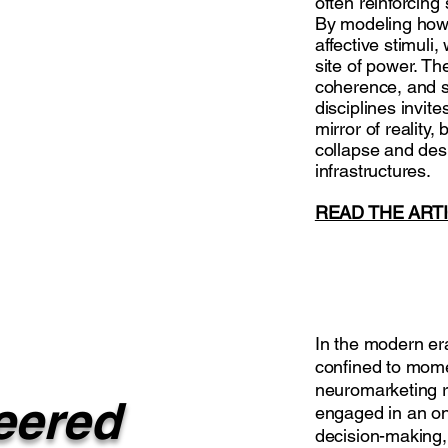
often reinforcing
By modeling how 
affective stimuli
site of power. Th
coherence, and so
disciplines invite
mirror of reality,
collapse and des
infrastructures.
READ THE ART
In the modern era
confined to momen
neuromarketing r
eered
engaged in an on
decision-making,