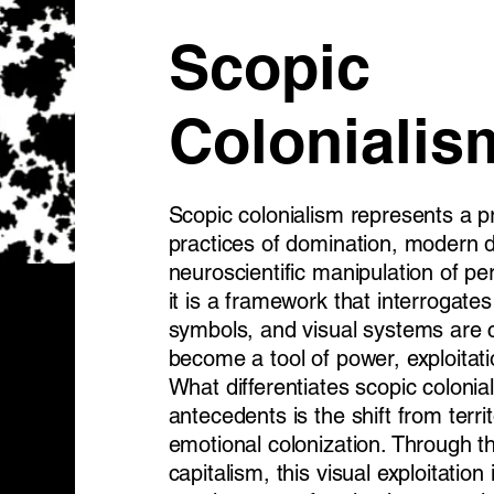
Scopic
Colonialis
Scopic colonialism represents a pr
practices of domination, modern di
neuroscientific manipulation of pe
it is a framework that interrogat
symbols, and visual systems ar
become a tool of power, exploitati
What differentiates scopic colonial
antecedents is the shift from terri
emotional colonization. Through t
capitalism, this visual exploitation 