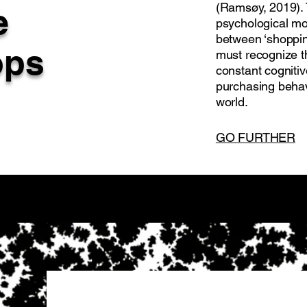
(Ramsøy, 2019). 
e
psychological mo
between ‘shoppin
ops
must recognize t
constant cogniti
purchasing behav
world.
GO FURTHER