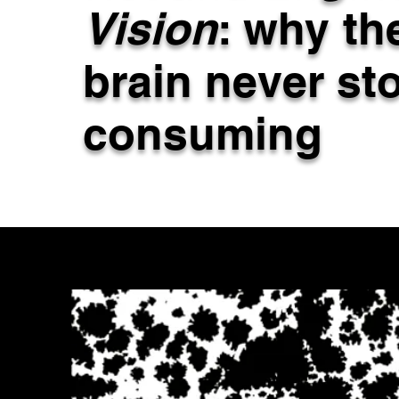
Vision
: why th
brain never st
consuming