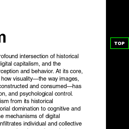
m
TOP
ofound intersection of historical
gital capitalism, and the
rception and behavior. At its core,
es how visuality—the way images,
e constructed and consumed—has
on, and psychological control.
ism from its historical
torial domination to cognitive and
he mechanisms of digital
infiltrates individual and collective