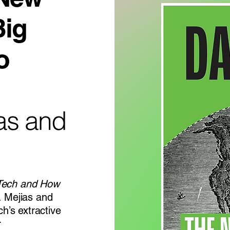
Big
o
ias and
 Tech and How
. Mejias and
ch’s extractive
r