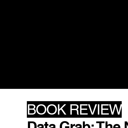
BOOK REVIEW
Data Grab: The