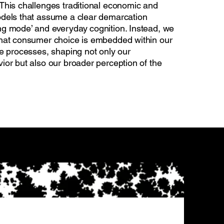
This challenges traditional economic and
dels that assume a clear demarcation
g mode’ and everyday cognition. Instead, we
hat consumer choice is embedded within our
ve processes, shaping not only our
ior but also our broader perception of the