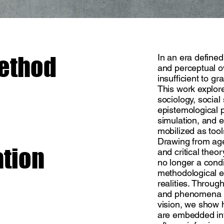
method
In an era defined
and perceptual o
insufficient to gr
This work explor
sociology, social
epistemological 
simulation, and 
mobilized as tool
Drawing from age
ation
and critical theo
no longer a condi
methodological e
realities. Throu
and phenomena li
vision, we show 
are embedded int