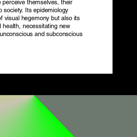
 perceive themselves, their
to society. Its epidemiology
of visual hegemony but also its
 health, necessitating new
ts unconscious and subconscious