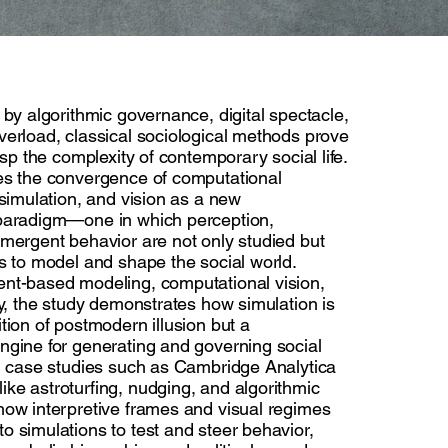
 by algorithmic governance, digital spectacle,
verload, classical sociological methods prove
asp the complexity of contemporary social life.
es the convergence of computational
 simulation, and vision as a new
paradigm—one in which perception,
emergent behavior are not only studied but
s to model and shape the social world.
nt-based modeling, computational vision,
ry, the study demonstrates how simulation is
tion of postmodern illusion but a
ngine for generating and governing social
gh case studies such as Cambridge Analytica
ke astroturfing, nudging, and algorithmic
how interpretive frames and visual regimes
o simulations to test and steer behavior,