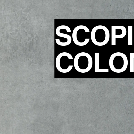
SCOP
COLO