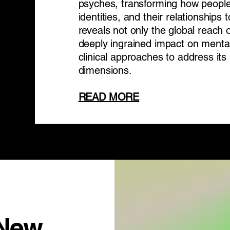
psyches, transforming how people
identities, and their relationships 
reveals not only the global reach 
deeply ingrained impact on mental
clinical approaches to address i
dimensions.
READ MORE
 New