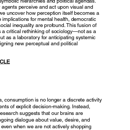
 symbolic hierarchies and political agendas.
agents perceive and act upon visual and
, we uncover how perception itself becomes a
e implications for mental health, democratic
cial inequality are profound. This fusion of
s a critical rethinking of sociology—not as a
 but as a laboratory for anticipating systemic
igning new perceptual and political
ICLE
, consumption is no longer a discrete activity
ts of explicit decision-making. Instead,
esearch suggests that our brains are
going dialogue about value, desire, and
 even when we are not actively shopping