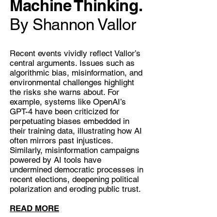
Machine Thinking.
By Shannon Vallor
Recent events vividly reflect Vallor’s
central arguments. Issues such as
algorithmic bias, misinformation, and
environmental challenges highlight
the risks she warns about. For
example, systems like OpenAI’s
GPT-4 have been criticized for
perpetuating biases embedded in
their training data, illustrating how AI
often mirrors past injustices.
Similarly, misinformation campaigns
powered by AI tools have
undermined democratic processes in
recent elections, deepening political
polarization and eroding public trust.
READ MORE