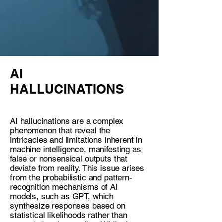
AI
HALLUCINATIONS
AI hallucinations are a complex
phenomenon that reveal the
intricacies and limitations inherent in
machine intelligence, manifesting as
false or nonsensical outputs that
deviate from reality. This issue arises
from the probabilistic and pattern-
recognition mechanisms of AI
models, such as GPT, which
synthesize responses based on
statistical likelihoods rather than