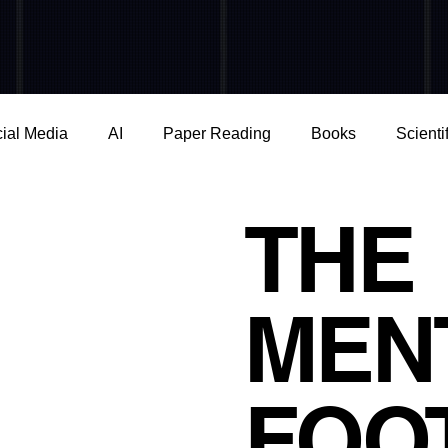
ial Media
AI
Paper Reading
Books
Scienti
e
Young generation
Physical Health
Epigenetics
THE
ence
Capitalism
Stress & Technostress
Consume
MEN
iction & Dependence
THE MENTAL FOOTPRINT
BO
FOO