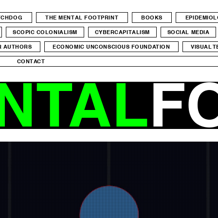
ATCHDOG
THE MENTAL FOOTPRINT
BOOKS
EPIDEMIO
SCOPIC COLONIALISM
CYBERCAPITALISM
SOCIAL MEDIA
R AUTHORS
ECONOMIC UNCONSCIOUS FOUNDATION
VISUAL T
CONTACT
NTAL
F