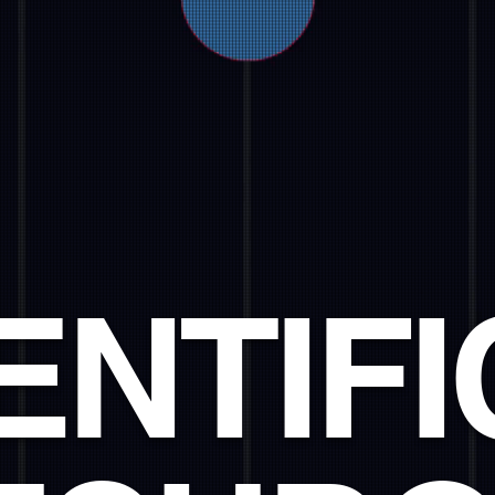
ENTIFI