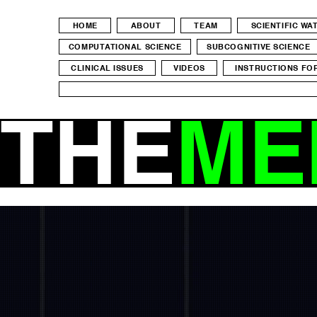
HOME
ABOUT
TEAM
SCIENTIFIC W
COMPUTATIONAL SCIENCE
SUBCOGNITIVE SCIENCE
CLINICAL ISSUES
VIDEOS
INSTRUCTIONS FO
THE
ME