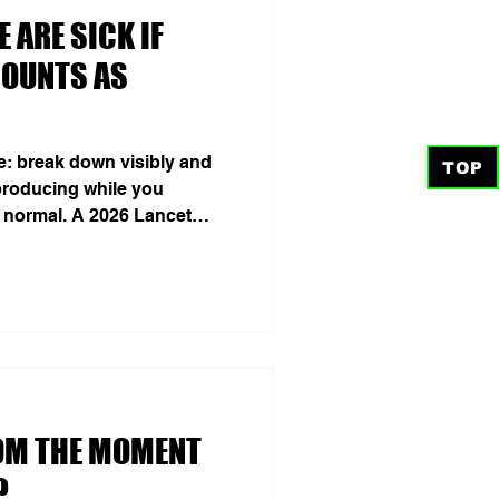
 ARE SICK IF
COUNTS AS
de: break down visibly and
TOP
roducing while you
 normal. A 2026 Lancet
lion prevalent cases across
n 2023—95.5% more than in
n after age standardization
 Collaborators 2026). These
nique persons or a census
 lies outside this
OM THE MOMENT
?