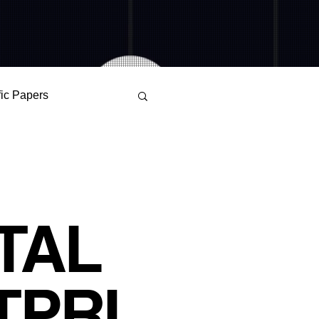
fic Papers
Alienation
r Science
TAL
OKS WATCHDOG
TPRI