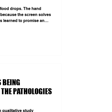
 Mood drops. The hand
 because the screen solves
as learned to promise an
leasure, distraction, relief.
mise becomes temptation—
el like spontaneous desire.
ed 900 adults for 14 days
y, social networks and
on was the strongest
 BEING
 THE PATHOLOGIES
qualitative study