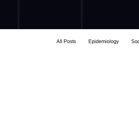
All Posts
Epidemiology
Soc
Mental Health
Screen Tim
Neuroscience
Social influ
Work & Organizations
Add