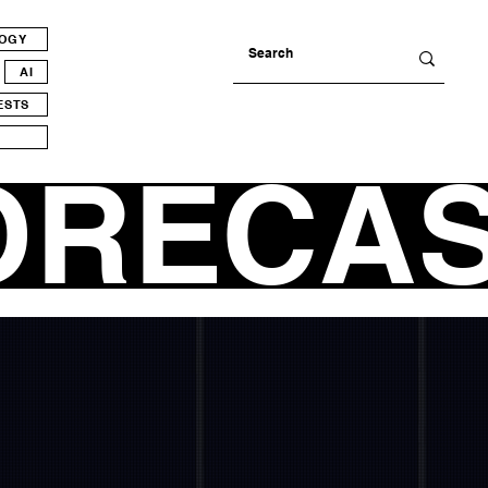
LOGY
AI
ESTS
ORECA