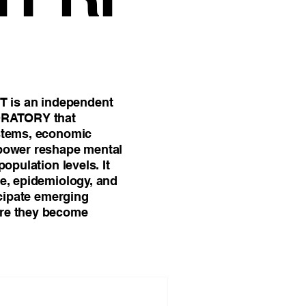
l Science
is an independent
ORATORY that
ystems, economic
 power reshape mental
population levels. It
ce, epidemiology, and
icipate emerging
re they become