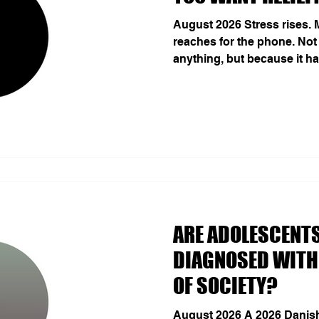
August 2026 Stress rises.
reaches for the phone. Not
anything, but because it h
immediate change of state: p
With repetition, that pro
and temptation begins to fe
A 2026 German study follow
across gaming, pornograph
online shopping. Temptati
immediate predictor o
THE MENTAL FOOTPRINT
ARE ADOLESCENTS
DIAGNOSED WITH
OF SOCIETY?
August 2026 A 2026 Danish 