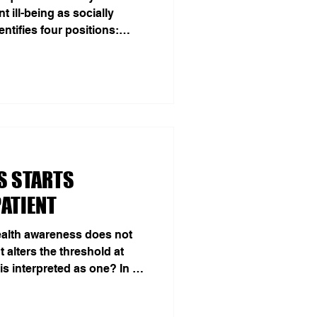
 ill-being as socially
ntifies four positions:
sed significance, apathy
Kragh, Jacobsen, and Kjær
turning the usual clinical
 adolescent” may be
ocial world. In hyper-
tion, outfit, conversation
S STARTS
ATIENT
ealth awareness does not
 alters the threshold at
s interpreted as one? In a
ial, 215 healthy young
op on ADHD, ADHD plus a