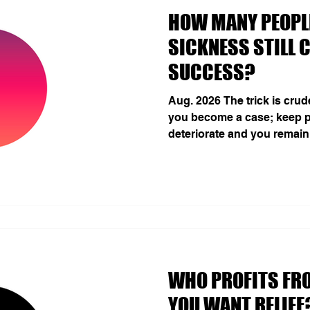
HOW MANY PEOPLE
SICKNESS STILL 
SUCCESS?
Aug. 2026 The trick is cru
you become a case; keep p
deteriorate and you remain
analysis estimated 1.17 bil
twelve mental disorders i
1990, with a 24.2% rise eve
(GBD 2023 Mental Disorder
are modelled cases, not u
of psychic damage. Burnout
diagnostic perimeter: th
THE MENTAL FOOTPRINT
WHO PROFITS FR
YOU WANT RELIEF