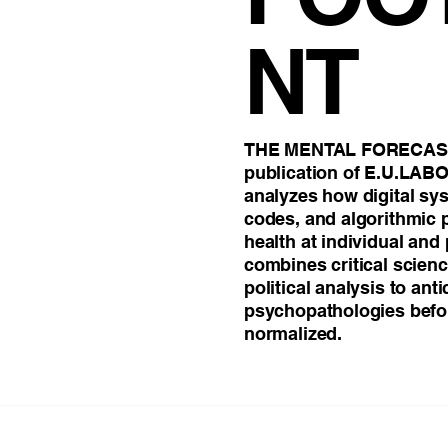
Beliefs
Attention & Concentration
Computationa
NT
jury in Gut-Brain Axis
Emotion
THE MENTAL FORECAST 
publication of E.U.LAB
analyzes how digital s
codes, and algorithmic
health at individual and 
combines critical scien
political analysis to ant
psychopathologies befo
normalized.
THE MENTAL FOOTPRINT