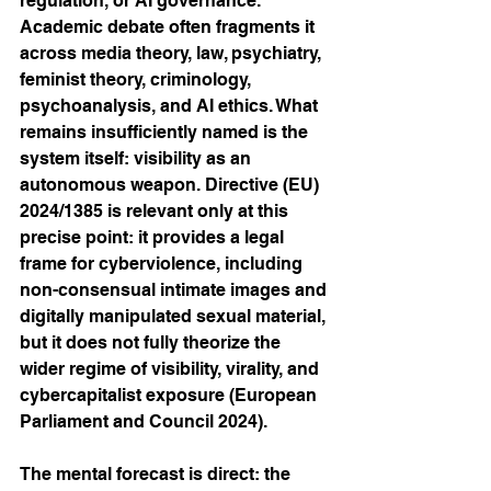
regulation, or AI governance. 
Academic debate often fragments it 
across media theory, law, psychiatry, 
feminist theory, criminology, 
psychoanalysis, and AI ethics. What 
remains insufficiently named is the 
system itself: visibility as an 
autonomous weapon. Directive (EU) 
2024/1385 is relevant only at this 
precise point: it provides a legal 
frame for cyberviolence, including 
non-consensual intimate images and 
digitally manipulated sexual material, 
but it does not fully theorize the 
wider regime of visibility, virality, and 
cybercapitalist exposure (European 
Parliament and Council 2024).
The mental forecast is direct: the 