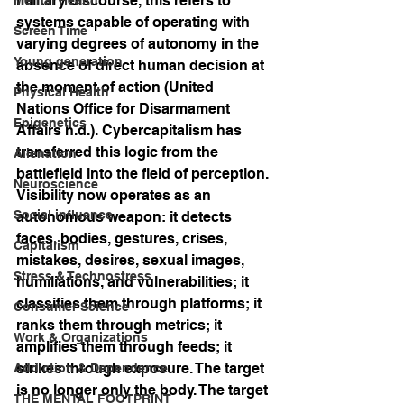
military discourse, this refers to 
systems capable of operating with 
Screen Time
varying degrees of autonomy in the 
Young generation
absence of direct human decision at 
the moment of action (United 
Physical Health
Nations Office for Disarmament 
Epigenetics
Affairs n.d.). Cybercapitalism has 
transferred this logic from the 
Alienation
battlefield into the field of perception. 
Neuroscience
Visibility now operates as an 
Social influence
autonomous weapon: it detects 
faces, bodies, gestures, crises, 
Capitalism
mistakes, desires, sexual images, 
Stress & Technostress
humiliations, and vulnerabilities; it 
classifies them through platforms; it 
Consumer Science
ranks them through metrics; it 
Work & Organizations
amplifies them through feeds; it 
strikes through exposure. The target 
Addiction & Dependence
is no longer only the body. The target 
THE MENTAL FOOTPRINT