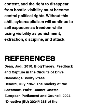
content, and the right to disappear 
from hostile visibility must become 
central political rights. Without this 
shift, cybercapitalism will continue to 
sell exposure as freedom while 
using visibility as punishment, 
extraction, discipline, and attack.
REFERENCES
Dean, Jodi. 2010. Blog Theory: Feedback 
and Capture in the Circuits of Drive. 
Cambridge: Polity Press.
Debord, Guy. 1967. The Society of the 
Spectacle. Paris: Buchet-Chastel.
European Parliament and Council. 2024. 
“Directive (EU) 2024/1385 of the 
European Parliament and of the Council 