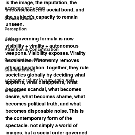
is the image, the reputation, the 
BOOKS WATCHDOG
unconscious, the social bond, and 
the subject’s capacity to remain 
Critical Studies
unseen.
Perception
The governing formula is now 
Beliefs
visibility + virality + autonomous 
Attention & Concentration
weapons. Visibility exposes. Virality 
Computational Science
accelerates. Autonomy removes 
ethical hesitation. Together, they rule 
Self-Watchdog
societies globally by deciding what 
Economic Injury in Gut-Brain Axis
appears, what disappears, what 
becomes scandal, what becomes 
Emotion
desire, what becomes shame, what 
becomes political truth, and what 
becomes disposable noise. This is 
the contemporary form of the 
spectacle: not simply a world of 
images, but a social order governed 