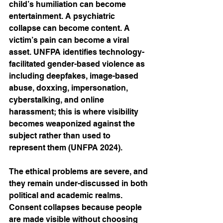
child’s humiliation can become 
entertainment. A psychiatric 
collapse can become content. A 
victim’s pain can become a viral 
asset. UNFPA identifies technology-
facilitated gender-based violence as 
including deepfakes, image-based 
abuse, doxxing, impersonation, 
cyberstalking, and online 
harassment; this is where visibility 
becomes weaponized against the 
subject rather than used to 
represent them (UNFPA 2024).
The ethical problems are severe, and 
they remain under-discussed in both 
political and academic realms. 
Consent collapses because people 
are made visible without choosing 