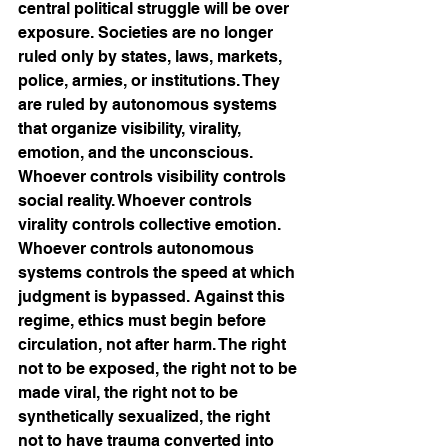
central political struggle will be over 
exposure. Societies are no longer 
ruled only by states, laws, markets, 
police, armies, or institutions. They 
are ruled by autonomous systems 
that organize visibility, virality, 
emotion, and the unconscious. 
Whoever controls visibility controls 
social reality. Whoever controls 
virality controls collective emotion. 
Whoever controls autonomous 
systems controls the speed at which 
judgment is bypassed. Against this 
regime, ethics must begin before 
circulation, not after harm. The right 
not to be exposed, the right not to be 
made viral, the right not to be 
synthetically sexualized, the right 
not to have trauma converted into 