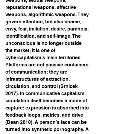
weapons, sexual weapons, 
reputational weapons, affective 
weapons, algorithmic weapons. They 
govern attention, but also shame, 
envy, fear, imitation, desire, paranoia, 
identification, and self-image. The 
unconscious is no longer outside 
the market; it is one of 
cybercapitalism’s main territories. 
Platforms are not passive containers 
of communication; they are 
infrastructures of extraction, 
circulation, and control (Srnicek 
2017). In communicative capitalism, 
circulation itself becomes a mode of 
capture: expression is absorbed into 
feedback loops, metrics, and drive 
(Dean 2010). A person’s face can be 
turned into synthetic pornography. A 