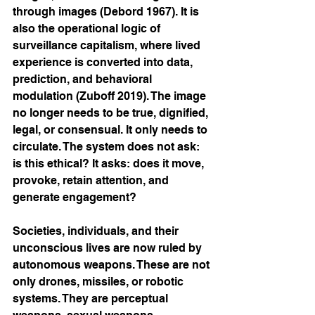
through images (Debord 1967). It is 
also the operational logic of 
surveillance capitalism, where lived 
experience is converted into data, 
prediction, and behavioral 
modulation (Zuboff 2019). The image 
no longer needs to be true, dignified, 
legal, or consensual. It only needs to 
circulate. The system does not ask: 
is this ethical? It asks: does it move, 
provoke, retain attention, and 
generate engagement?
Societies, individuals, and their 
unconscious lives are now ruled by 
autonomous weapons. These are not 
only drones, missiles, or robotic 
systems. They are perceptual 