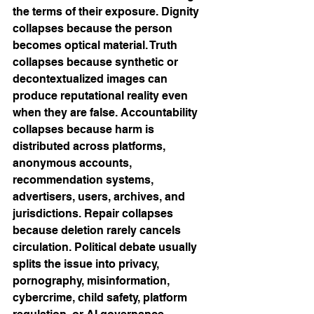
the terms of their exposure. Dignity 
collapses because the person 
becomes optical material. Truth 
collapses because synthetic or 
decontextualized images can 
produce reputational reality even 
when they are false. Accountability 
collapses because harm is 
distributed across platforms, 
anonymous accounts, 
recommendation systems, 
advertisers, users, archives, and 
jurisdictions. Repair collapses 
because deletion rarely cancels 
circulation. Political debate usually 
splits the issue into privacy, 
pornography, misinformation, 
cybercrime, child safety, platform 