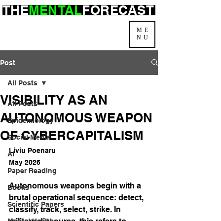
THE
MENTAL
FORECAST
ME
NU
Post
All Posts
VISIBILITY AS AN
All Posts
AUTONOMOUS WEAPON
Epidemiology
OF CYBERCAPITALISM
Social Media
Liviu Poenaru
AI
May 2026
Paper Reading
Autonomous weapons begin with a 
Books
brutal operational sequence: detect, 
Scientific Papers
classify, track, select, strike. In 
Mental Health