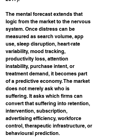
The mental forecast extends that 
logic from the market to the nervous 
system. Once distress can be 
measured as search volume, app 
use, sleep disruption, heart-rate 
variability, mood tracking, 
productivity loss, attention 
instability, purchase intent, or 
treatment demand, it becomes part 
of a predictive economy. The market 
does not merely ask who is 
suffering. It asks which firms can 
convert that suffering into retention, 
intervention, subscription, 
advertising efficiency, workforce 
control, therapeutic infrastructure, or 
behavioural prediction.