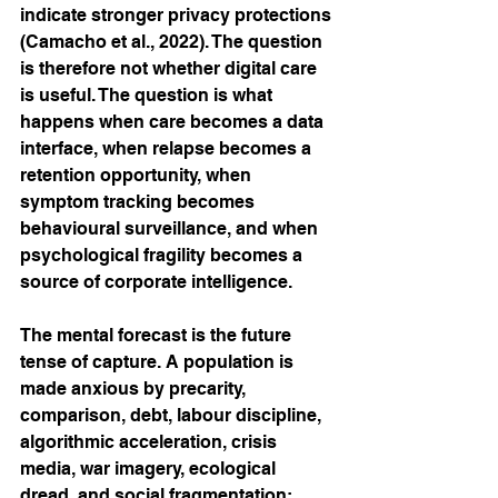
indicate stronger privacy protections 
(Camacho et al., 2022). The question 
is therefore not whether digital care 
is useful. The question is what 
happens when care becomes a data 
interface, when relapse becomes a 
retention opportunity, when 
symptom tracking becomes 
behavioural surveillance, and when 
psychological fragility becomes a 
source of corporate intelligence.
The mental forecast is the future 
tense of capture. A population is 
made anxious by precarity, 
comparison, debt, labour discipline, 
algorithmic acceleration, crisis 
media, war imagery, ecological 
dread, and social fragmentation; 