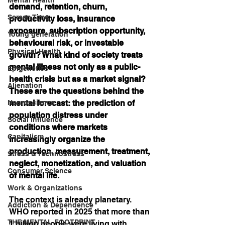
demand, retention, churn, 
Screen Time
productivity loss, insurance 
exposure, subscription opportunity, 
Young generation
behavioural risk, or investable 
Physical Health
growth? What kind of society treats 
mental illness not only as a public-
Epigenetics
health crisis but as a market signal? 
Alienation
These are the questions behind the 
Neuroscience
mental forecast: the prediction of 
population distress under 
Social influence
conditions where markets 
Capitalism
increasingly organize the 
production, measurement, treatment, 
Stress & Technostress
neglect, monetization, and valuation 
Consumer Science
of mental life.
Work & Organizations
The context is already planetary. 
Addiction & Dependence
WHO reported in 2025 that more than 
THE MENTAL FOOTPRINT
1 billion people were living with 