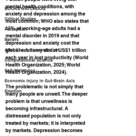
mental health conditions, with 
BOOKS WATCHDOG
anxiety and depression among the 
Critical Studies
most common; WHO also states that 
15% of working-age adults had a 
Perception
mental disorder in 2019 and that 
Beliefs
depression and anxiety cost the 
Attention & Concentration
global economy about US$1 trillion 
each year in lost productivity (World 
Computational Science
Health Organization, 2025; World 
Self-Watchdog
Health Organization, 2024).
Economic Injury in Gut-Brain Axis
The problematic is not simply that 
Emotion
many people are unwell. The deeper 
problem is that unwellness is 
becoming infrastructural. A 
distressed population is not only 
treated by markets; it is interpreted 
by markets. Depression becomes 