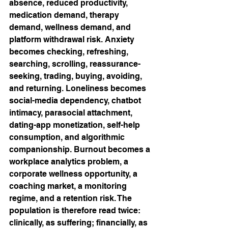
absence, reduced productivity, 
medication demand, therapy 
demand, wellness demand, and 
platform withdrawal risk. Anxiety 
becomes checking, refreshing, 
searching, scrolling, reassurance-
seeking, trading, buying, avoiding, 
and returning. Loneliness becomes 
social-media dependency, chatbot 
intimacy, parasocial attachment, 
dating-app monetization, self-help 
consumption, and algorithmic 
companionship. Burnout becomes a 
workplace analytics problem, a 
corporate wellness opportunity, a 
coaching market, a monitoring 
regime, and a retention risk. The 
population is therefore read twice: 
clinically, as suffering; financially, as 