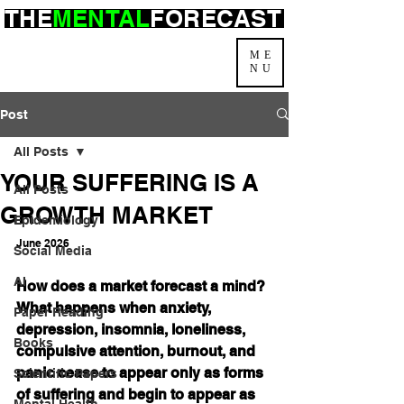
THE
MENTAL
FORECAST
ME
NU
Post
All Posts
YOUR SUFFERING IS A
All Posts
GROWTH MARKET
Epidemiology
June 2026
Social Media
AI
How does a market forecast a mind? 
What happens when anxiety, 
Paper Reading
depression, insomnia, loneliness, 
Books
compulsive attention, burnout, and 
panic cease to appear only as forms 
Scientific Papers
of suffering and begin to appear as 
Mental Health