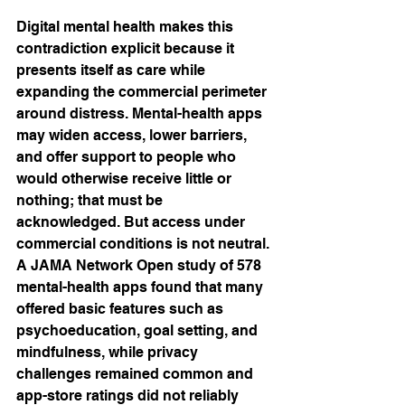
Digital mental health makes this 
contradiction explicit because it 
presents itself as care while 
expanding the commercial perimeter 
around distress. Mental-health apps 
may widen access, lower barriers, 
and offer support to people who 
would otherwise receive little or 
nothing; that must be 
acknowledged. But access under 
commercial conditions is not neutral. 
A JAMA Network Open study of 578 
mental-health apps found that many 
offered basic features such as 
psychoeducation, goal setting, and 
mindfulness, while privacy 
challenges remained common and 
app-store ratings did not reliably 