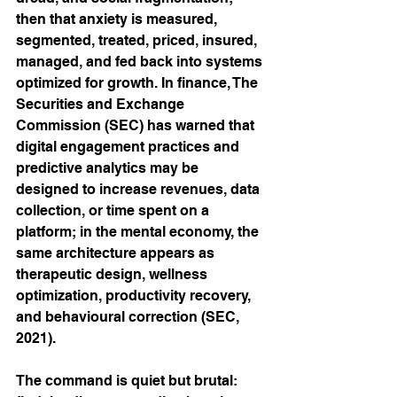
then that anxiety is measured, 
segmented, treated, priced, insured, 
managed, and fed back into systems 
optimized for growth. In finance, The 
Securities and Exchange 
Commission (SEC) has warned that 
digital engagement practices and 
predictive analytics may be 
designed to increase revenues, data 
collection, or time spent on a 
platform; in the mental economy, the 
same architecture appears as 
therapeutic design, wellness 
optimization, productivity recovery, 
and behavioural correction (SEC, 
2021).
The command is quiet but brutal: 