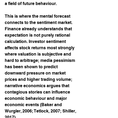
a field of future behaviour.
This is where the mental forecast 
connects to the sentiment market. 
Finance already understands that 
expectation is not purely rational 
calculation. Investor sentiment 
affects stock returns most strongly 
where valuation is subjective and 
hard to arbitrage; media pessimism 
has been shown to predict 
downward pressure on market 
prices and higher trading volume; 
narrative economics argues that 
contagious stories can influence 
economic behaviour and major 
economic events (Baker and 
Wurgler, 2006; Tetlock, 2007; Shiller, 
2017).