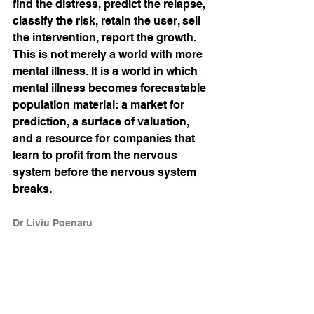
find the distress, predict the relapse, 
classify the risk, retain the user, sell 
the intervention, report the growth. 
This is not merely a world with more 
mental illness. It is a world in which 
mental illness becomes forecastable 
population material: a market for 
prediction, a surface of valuation, 
and a resource for companies that 
learn to profit from the nervous 
system before the nervous system 
breaks.
Dr Liviu Poenaru
References
Baker, M., and Wurgler, J. (2006). 
“Investor Sentiment and the Cross-