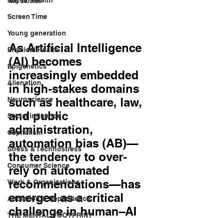
Aug. 26, 2025
Screen Time
Young generation
As Artificial Intelligence 
Physical Health
(AI) becomes 
Epigenetics
increasingly embedded 
Alienation
in high-stakes domains 
Neuroscience
such as healthcare, law, 
and public 
Social influence
administration, 
Capitalism
automation bias (AB)—
Stress & Technostress
the tendency to over-
Consumer Science
rely on automated 
recommendations—has 
Work & Organizations
emerged as a critical 
Addiction & Dependence
challenge in human–AI 
THE MENTAL FOOTPRINT