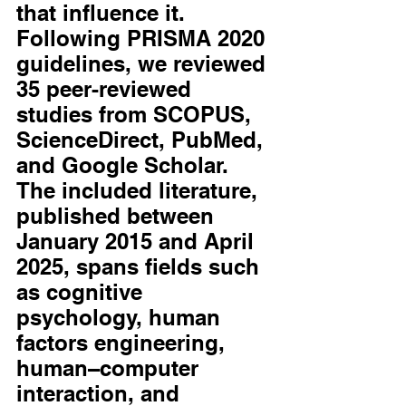
that influence it. 
Following PRISMA 2020 
guidelines, we reviewed 
35 peer-reviewed 
studies from SCOPUS, 
ScienceDirect, PubMed, 
and Google Scholar. 
The included literature, 
published between 
January 2015 and April 
2025, spans fields such 
as cognitive 
psychology, human 
factors engineering, 
human–computer 
interaction, and 