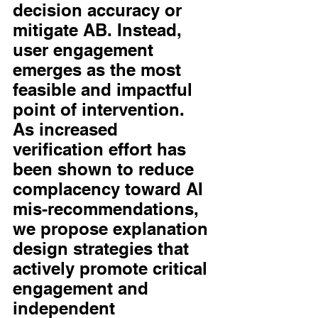
decision accuracy or 
mitigate AB. Instead, 
user engagement 
emerges as the most 
feasible and impactful 
point of intervention. 
As increased 
verification effort has 
been shown to reduce 
complacency toward AI 
mis-recommendations, 
we propose explanation 
design strategies that 
actively promote critical 
engagement and 
independent 