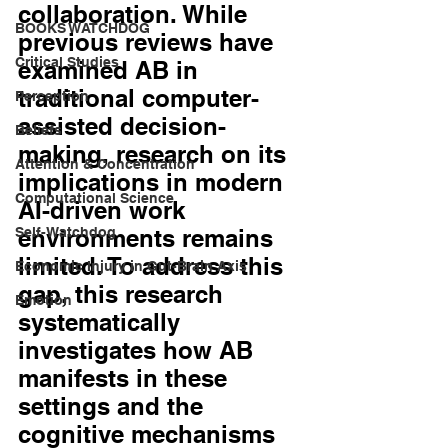
collaboration. While 
BOOKS WATCHDOG
previous reviews have 
Critical Studies
examined AB in 
traditional computer-
Perception
assisted decision-
Beliefs
making, research on its 
Attention & Concentration
implications in modern 
Computational Science
AI-driven work 
Self-Watchdog
environments remains 
limited. To address this 
Economic Injury in Gut-Brain Axis
gap, this research 
Emotion
systematically 
investigates how AB 
manifests in these 
settings and the 
cognitive mechanisms 