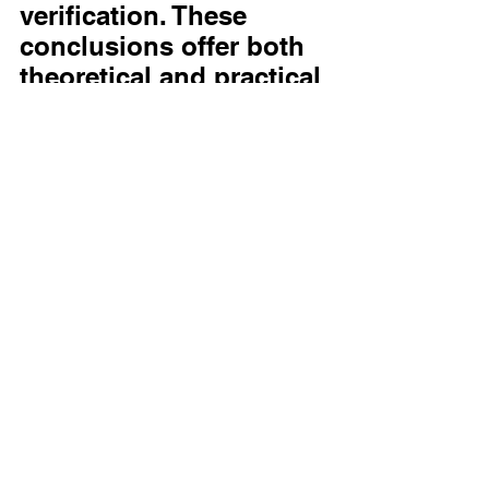
verification. These 
conclusions offer both 
theoretical and practical 
contributions to bias-
aware AI development, 
underscoring that 
explanation usability is 
best supported by 
features such as 
understandability and 
adaptiveness.
READ FULL 
ARTICLE
https://link.springer.com/article/10.1007/s00146-