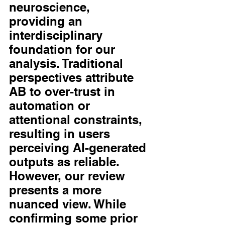
neuroscience, 
providing an 
interdisciplinary 
foundation for our 
analysis. Traditional 
perspectives attribute 
AB to over-trust in 
automation or 
attentional constraints, 
resulting in users 
perceiving AI-generated 
outputs as reliable. 
However, our review 
presents a more 
nuanced view. While 
confirming some prior 