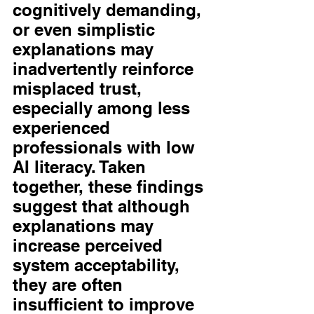
cognitively demanding, 
or even simplistic 
explanations may 
inadvertently reinforce 
misplaced trust, 
especially among less 
experienced 
professionals with low 
AI literacy. Taken 
together, these findings 
suggest that although 
explanations may 
increase perceived 
system acceptability, 
they are often 
insufficient to improve 