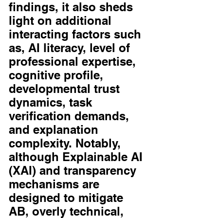
findings, it also sheds 
light on additional 
interacting factors such 
as, AI literacy, level of 
professional expertise, 
cognitive profile, 
developmental trust 
dynamics, task 
verification demands, 
and explanation 
complexity. Notably, 
although Explainable AI 
(XAI) and transparency 
mechanisms are 
designed to mitigate 
AB, overly technical, 