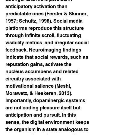
anticipatory activation than 
predictable ones (Ferster & Skinner, 
1957; Schultz, 1998). Social media 
platforms reproduce this structure 
through infinite scroll, fluctuating 
visibility metrics, and irregular social 
feedback. Neuroimaging findings 
indicate that social rewards, such as 
reputation gains, activate the 
nucleus accumbens and related 
circuitry associated with 
motivational salience (Meshi, 
Morawetz, & Heekeren, 2013). 
Importantly, dopaminergic systems 
are not coding pleasure itself but 
anticipation and pursuit. In this 
sense, the digital environment keeps 
the organism in a state analogous to 