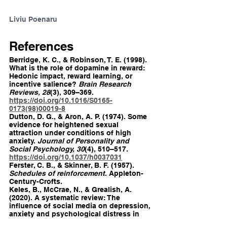
Liviu Poenaru
References
Berridge, K. C., & Robinson, T. E. (1998). 
What is the role of dopamine in reward: 
Hedonic impact, reward learning, or 
incentive salience? 
Brain Research 
Reviews, 28
(3), 309–369. 
https://doi.org/10.1016/S0165-
0173(98)00019-8
Dutton, D. G., & Aron, A. P. (1974). Some 
evidence for heightened sexual 
attraction under conditions of high 
anxiety. 
Journal of Personality and 
Social Psychology, 30
(4), 510–517. 
https://doi.org/10.1037/h0037031
Ferster, C. B., & Skinner, B. F. (1957). 
Schedules of reinforcement
. Appleton-
Century-Crofts.
Keles, B., McCrae, N., & Grealish, A. 
(2020). A systematic review: The 
influence of social media on depression, 
anxiety and psychological distress in 
adolescents. 
International Journal of 