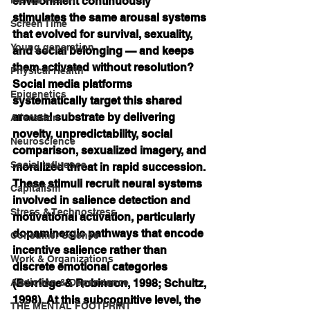
environment continuously 
stimulates the same arousal systems 
Screen Time
that evolved for survival, sexuality, 
Young generation
and social belonging — and keeps 
them activated without resolution? 
Physical Health
Social media platforms 
Epigenetics
systematically target this shared 
arousal substrate by delivering 
Alienation
novelty, unpredictability, social 
Neuroscience
comparison, sexualized imagery, and 
Social influence
moralized threat in rapid succession. 
These stimuli recruit neural systems 
Capitalism
involved in salience detection and 
Stress & Technostress
motivational activation, particularly 
dopaminergic pathways that encode 
Consumer Science
incentive salience rather than 
Work & Organizations
discrete emotional categories 
Addiction & Dependence
(Berridge & Robinson, 1998; Schultz, 
1998). At this subcognitive level, the 
THE MENTAL FOOTPRINT