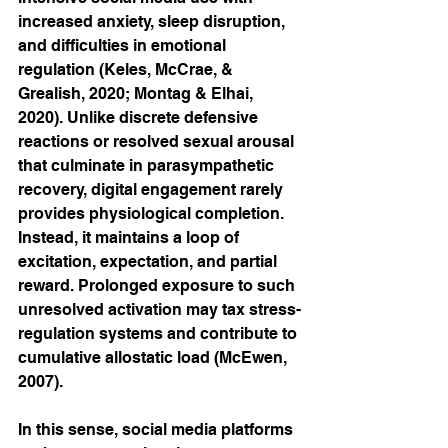
increased anxiety, sleep disruption, 
and difficulties in emotional 
regulation (Keles, McCrae, & 
Grealish, 2020; Montag & Elhai, 
2020). Unlike discrete defensive 
reactions or resolved sexual arousal 
that culminate in parasympathetic 
recovery, digital engagement rarely 
provides physiological completion. 
Instead, it maintains a loop of 
excitation, expectation, and partial 
reward. Prolonged exposure to such 
unresolved activation may tax stress-
regulation systems and contribute to 
cumulative allostatic load (McEwen, 
2007).
In this sense, social media platforms 