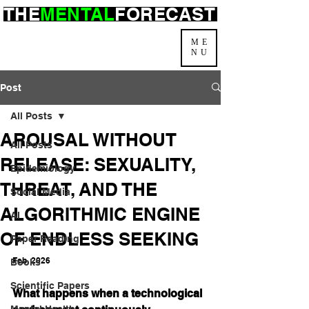
THE
MENTAL
FORECAST
ME
NU
Post
All Posts
AROUSAL WITHOUT
All Posts
RELEASE: SEXUALITY,
Epidemiology
THREAT, AND THE
Social Media
ALGORITHMIC ENGINE
AI
OF ENDLESS SEEKING
Paper Reading
Feb. 2026
Books
Scientific Papers
What happens when a technological 
Mental Health