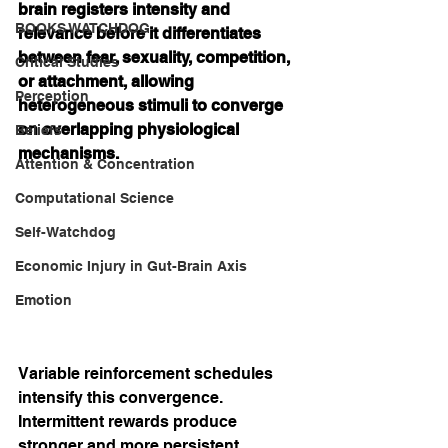
brain registers intensity and 
BOOKS WATCHDOG
relevance before it differentiates 
between fear, sexuality, competition, 
Critical Studies
or attachment, allowing 
Perception
heterogeneous stimuli to converge 
on overlapping physiological 
Beliefs
mechanisms.
Attention & Concentration
Computational Science
Self-Watchdog
Economic Injury in Gut-Brain Axis
Emotion
Variable reinforcement schedules 
intensify this convergence. 
Intermittent rewards produce 
stronger and more persistent 