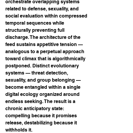
orchestrate overlapping systems 
related to defense, sexuality, and 
social evaluation within compressed 
temporal sequences while 
structurally preventing full 
discharge. The architecture of the 
feed sustains appetitive tension — 
analogous to a perpetual approach 
toward climax that is algorithmically 
postponed. Distinct evolutionary 
systems — threat detection, 
sexuality, and group belonging — 
become entangled within a single 
digital ecology organized around 
endless seeking. The result is a 
chronic anticipatory state: 
compelling because it promises 
release, destabilizing because it 
withholds it.