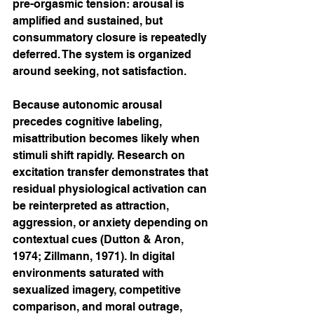
pre-orgasmic tension: arousal is 
amplified and sustained, but 
consummatory closure is repeatedly 
deferred. The system is organized 
around seeking, not satisfaction.
Because autonomic arousal 
precedes cognitive labeling, 
misattribution becomes likely when 
stimuli shift rapidly. Research on 
excitation transfer demonstrates that 
residual physiological activation can 
be reinterpreted as attraction, 
aggression, or anxiety depending on 
contextual cues (Dutton & Aron, 
1974; Zillmann, 1971). In digital 
environments saturated with 
sexualized imagery, competitive 
comparison, and moral outrage, 