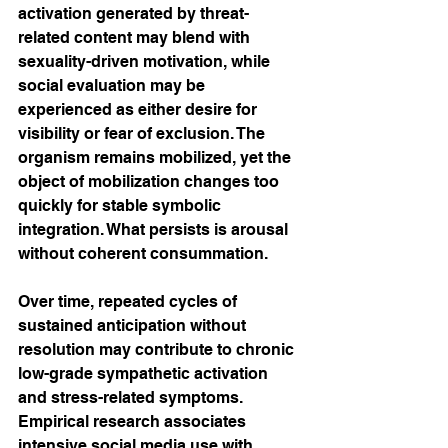
activation generated by threat-
related content may blend with 
sexuality-driven motivation, while 
social evaluation may be 
experienced as either desire for 
visibility or fear of exclusion. The 
organism remains mobilized, yet the 
object of mobilization changes too 
quickly for stable symbolic 
integration. What persists is arousal 
without coherent consummation.
Over time, repeated cycles of 
sustained anticipation without 
resolution may contribute to chronic 
low-grade sympathetic activation 
and stress-related symptoms. 
Empirical research associates 
intensive social media use with 