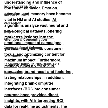
understanding and influence of 
BOOKS WATCHDOG
consumer behavior. Emotion, 
attention, and memory have become 
Critical Studies
vital in NM and AI studies. 
AI 
Perception
algorithms analyze vast neural and 
physiological datasets, offering 
Beliefs
marketers insights into the 
Attention & Concentration
emotional impact of campaigns, 
Computational Science
granular insights into consumer 
focus, and optimizing content for 
Self-Watchdog
maximum impact. Furthermore, 
Economic Injury in Gut-Brain Axis
memory plays a vital role in 
increasing brand recall and fostering 
Emotion
lasting relationships. In addition, 
integrating brain-computer 
interfaces (BCI) into consumer 
neuroscience provides direct 
insights, with AI interpreting BCI 
data for real-time adjustments.
 The 