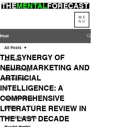
THE
MENTAL
FORECAST
ME
NU
Post
All Posts
THE SYNERGY OF
All Posts
NEUROMARKETING AND
Epidemiology
ARTIFICIAL
Social Media
INTELLIGENCE: A
AI
COMPREHENSIVE
Paper Reading
LITERATURE REVIEW IN
Books
THE LAST DECADE
Scientific Papers
Mental Health