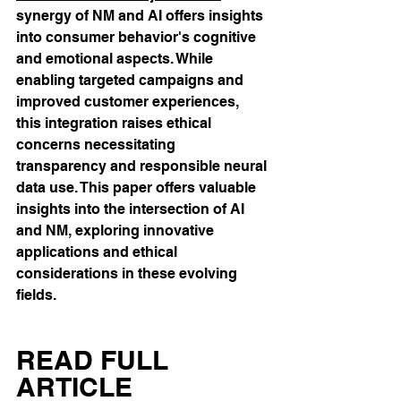
synergy of NM and AI offers insights 
into consumer behavior's cognitive 
and emotional aspects. While 
enabling targeted campaigns and 
improved customer experiences, 
this integration raises ethical 
concerns necessitating 
transparency and responsible neural 
data use. This paper offers valuable 
insights into the intersection of AI 
and NM, exploring innovative 
applications and ethical 
considerations in these evolving 
fields.
READ FULL 
ARTICLE