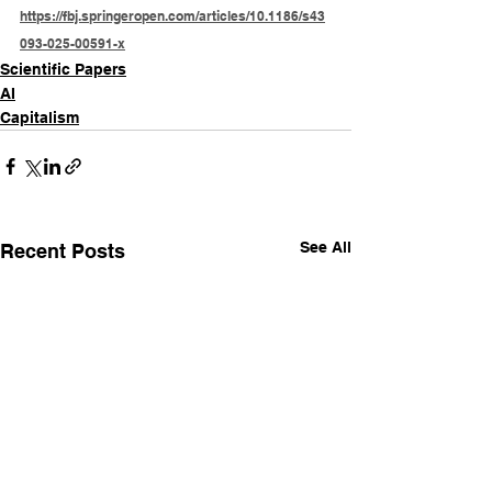
https://fbj.springeropen.com/articles/10.1186/s43
093-025-00591-x
Scientific Papers
AI
Capitalism
See All
Recent Posts