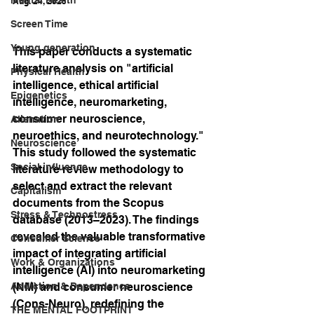
Aug. 24, 2025
Screen Time
Young generation
This paper conducts a systematic 
literature analysis on "artificial 
Physical Health
intelligence, ethical artificial 
Epigenetics
intelligence, neuromarketing, 
consumer neuroscience, 
Alienation
neuroethics, and neurotechnology." 
Neuroscience
This study followed the systematic 
Social influence
literature review methodology to 
select and extract the relevant 
Capitalism
documents from the Scopus 
Stress & Technostress
database (2013–2023). The findings 
revealed the valuable transformative 
Consumer Science
impact of integrating artificial 
Work & Organizations
intelligence (AI) into neuromarketing 
Addiction & Dependence
(NM) and consumer neuroscience 
(Cons-Neuro), redefining the 
THE MENTAL FOOTPRINT