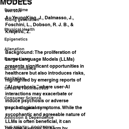
MODELS
Screen Time
Dec. 2025
Au YeungKing, J., Dalmasso, J., 
Young generation
Foschini, L., Dobson, R. J. B., & 
Physical Health
Kraljevic, Z.
Epigenetics
Alienation
Background: The proliferation of 
Neuroscience
Large Language Models (LLMs) 
presents significant opportunities in 
Social influence
healthcare but also introduces risks, 
Capitalism
highlighted by emerging reports of 
”AI psychosis,” where user-AI 
Stress & Technostress
interactions may exacerbate or 
Consumer Science
induce psychosis or adverse 
psychological symptoms. While the 
Work & Organizations
sycophantic and agreeable nature of 
Addiction & Dependence
LLMs is often beneficial, it can 
THE MENTAL FOOTPRINT
become a vector for harm by 