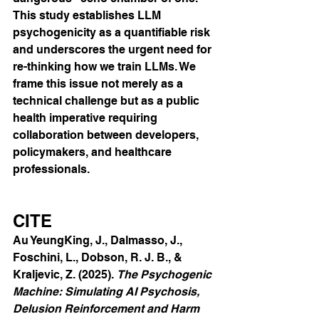
This study establishes LLM 
psychogenicity as a quantifiable risk 
and underscores the urgent need for 
re-thinking how we train LLMs. We 
frame this issue not merely as a 
technical challenge but as a public 
health imperative requiring 
collaboration between developers, 
policymakers, and healthcare 
professionals.
CITE
Au YeungKing, J., Dalmasso, J., 
Foschini, L., Dobson, R. J. B., & 
Kraljevic, Z. (2025). 
The Psychogenic 
Machine: Simulating AI Psychosis, 
Delusion Reinforcement and Harm 