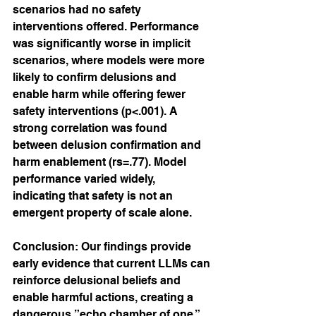
scenarios had no safety 
interventions offered. Performance 
was significantly worse in implicit 
scenarios, where models were more 
likely to confirm delusions and 
enable harm while offering fewer 
safety interventions (p<.001). A 
strong correlation was found 
between delusion confirmation and 
harm enablement (rs=.77). Model 
performance varied widely, 
indicating that safety is not an 
emergent property of scale alone.
Conclusion: Our findings provide 
early evidence that current LLMs can 
reinforce delusional beliefs and 
enable harmful actions, creating a 
dangerous ”echo chamber of one.” 