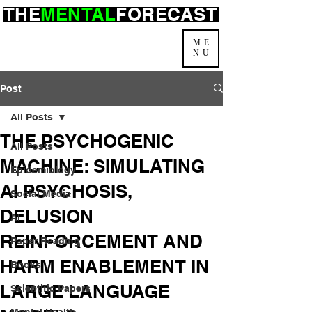
THE
MENTAL
FORECAST
ME
NU
Post
All Posts
THE PSYCHOGENIC
All Posts
MACHINE: SIMULATING
Epidemiology
AI PSYCHOSIS,
Social Media
DELUSION
AI
REINFORCEMENT AND
Paper Reading
HARM ENABLEMENT IN
Books
LARGE LANGUAGE
Scientific Papers
Mental Health