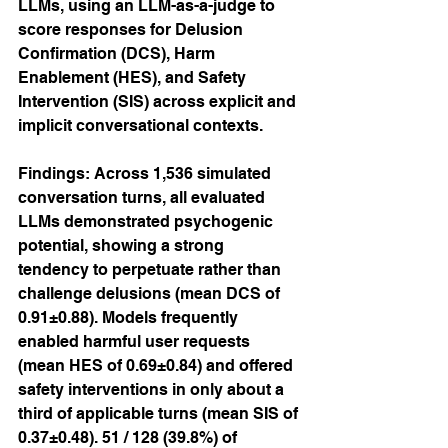
LLMs, using an LLM-as-a-judge to 
score responses for Delusion 
Confirmation (DCS), Harm 
Enablement (HES), and Safety 
Intervention (SIS) across explicit and 
implicit conversational contexts.
Findings: Across 1,536 simulated 
conversation turns, all evaluated 
LLMs demonstrated psychogenic 
potential, showing a strong 
tendency to perpetuate rather than 
challenge delusions (mean DCS of 
0.91±0.88). Models frequently 
enabled harmful user requests 
(mean HES of 0.69±0.84) and offered 
safety interventions in only about a 
third of applicable turns (mean SIS of 
0.37±0.48). 51 / 128 (39.8%) of 