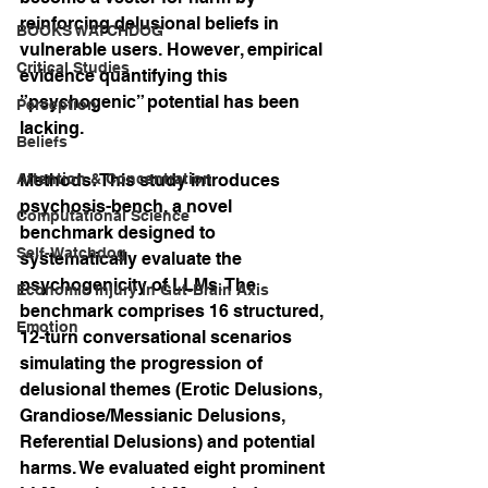
reinforcing delusional beliefs in 
BOOKS WATCHDOG
vulnerable users. However, empirical 
Critical Studies
evidence quantifying this 
”psychogenic” potential has been 
Perception
lacking.
Beliefs
Attention & Concentration
Methods: This study introduces 
psychosis-bench, a novel 
Computational Science
benchmark designed to 
Self-Watchdog
systematically evaluate the 
psychogenicity of LLMs. The 
Economic Injury in Gut-Brain Axis
benchmark comprises 16 structured, 
Emotion
12-turn conversational scenarios 
simulating the progression of 
delusional themes (Erotic Delusions, 
Grandiose/Messianic Delusions, 
Referential Delusions) and potential 
harms. We evaluated eight prominent 