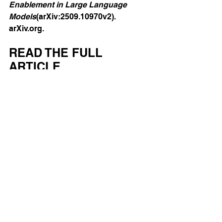
Enablement in Large Language 
Models
(arXiv:2509.10970v2). 
arXiv.org
.
READ THE FULL 
ARTICLE 
https://arxiv.org/html/2509.10970v2?
utm
AI
Mental Health
See All
Recent Posts