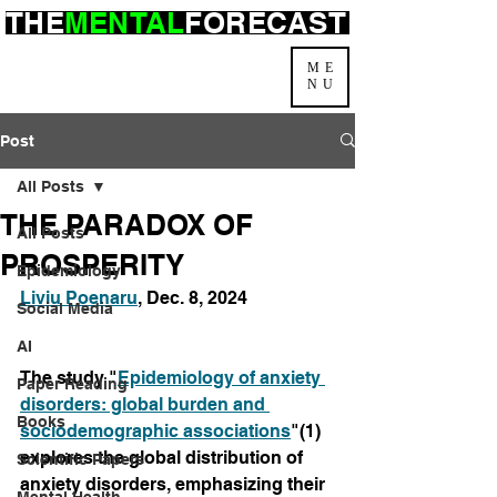
THE
MENTAL
FORECAST
ME
NU
Post
All Posts
THE PARADOX OF
All Posts
PROSPERITY
Epidemiology
Liviu Poenaru
, Dec. 8, 2024
Social Media
AI
The study "
Epidemiology of anxiety 
Paper Reading
disorders: global burden and 
Books
sociodemographic associations
"(1) 
explores the global distribution of 
Scientific Papers
anxiety disorders, emphasizing their 
Mental Health