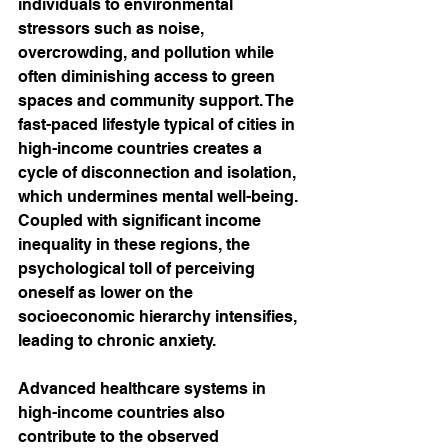
individuals to environmental 
stressors such as noise, 
overcrowding, and pollution while 
often diminishing access to green 
spaces and community support. The 
fast-paced lifestyle typical of cities in 
high-income countries creates a 
cycle of disconnection and isolation, 
which undermines mental well-being. 
Coupled with significant income 
inequality in these regions, the 
psychological toll of perceiving 
oneself as lower on the 
socioeconomic hierarchy intensifies, 
leading to chronic anxiety.
Advanced healthcare systems in 
high-income countries also 
contribute to the observed 