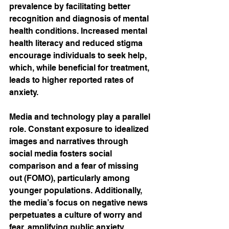
prevalence by facilitating better 
recognition and diagnosis of mental 
health conditions. Increased mental 
health literacy and reduced stigma 
encourage individuals to seek help, 
which, while beneficial for treatment, 
leads to higher reported rates of 
anxiety. 
Media and technology play a parallel 
role. Constant exposure to idealized 
images and narratives through 
social media fosters social 
comparison and a fear of missing 
out (FOMO), particularly among 
younger populations. Additionally, 
the media’s focus on negative news 
perpetuates a culture of worry and 
fear, amplifying public anxiety.