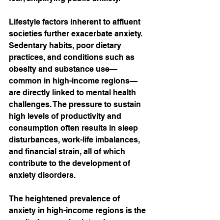
Lifestyle factors inherent to affluent 
societies further exacerbate anxiety. 
Sedentary habits, poor dietary 
practices, and conditions such as 
obesity and substance use—
common in high-income regions—
are directly linked to mental health 
challenges. The pressure to sustain 
high levels of productivity and 
consumption often results in sleep 
disturbances, work-life imbalances, 
and financial strain, all of which 
contribute to the development of 
anxiety disorders.
The heightened prevalence of 
anxiety in high-income regions is the 