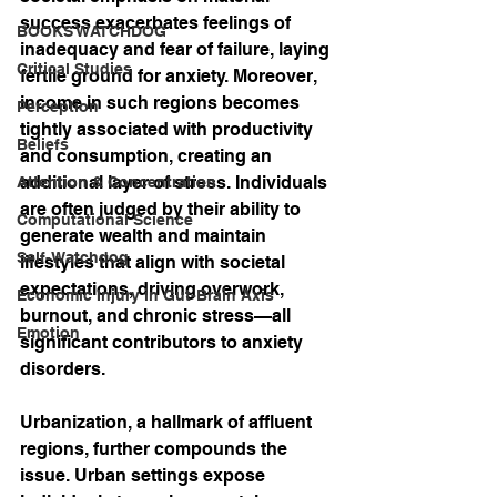
success exacerbates feelings of 
BOOKS WATCHDOG
inadequacy and fear of failure, laying 
Critical Studies
fertile ground for anxiety. Moreover, 
income in such regions becomes 
Perception
tightly associated with productivity 
Beliefs
and consumption, creating an 
additional layer of stress. Individuals 
Attention & Concentration
are often judged by their ability to 
Computational Science
generate wealth and maintain 
Self-Watchdog
lifestyles that align with societal 
expectations, driving overwork, 
Economic Injury in Gut-Brain Axis
burnout, and chronic stress—all 
Emotion
significant contributors to anxiety 
disorders.
Urbanization, a hallmark of affluent 
regions, further compounds the 
issue. Urban settings expose 