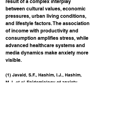
result of a complex interplay 
between cultural values, economic 
pressures, urban living conditions, 
and lifestyle factors. The association 
of income with productivity and 
consumption amplifies stress, while 
advanced healthcare systems and 
media dynamics make anxiety more 
visible.
(1) Javaid, S.F., Hashim, I.J., Hashim, 
M.J. 
et al.
 Epidemiology of anxiety 
disorders: global burden and 
sociodemographic associations. 
Middle 
East Curr Psychiatry
30
, 44 
(2023).
https://doi.org/10.1186/s43045-
023-00315-3
Epidemiology