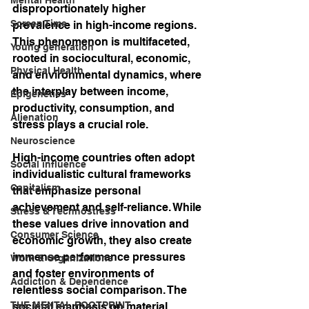
disproportionately higher 
Screen Time
prevalence in high-income regions. 
This phenomenon is multifaceted, 
Young generation
rooted in sociocultural, economic, 
Physical Health
and environmental dynamics, where 
the interplay between income, 
Epigenetics
productivity, consumption, and 
Alienation
stress plays a crucial role.
Neuroscience
High-income countries often adopt 
Social influence
individualistic cultural frameworks 
Capitalism
that emphasize personal 
achievement and self-reliance. While 
Stress & Technostress
these values drive innovation and 
Consumer Science
economic growth, they also create 
immense performance pressures 
Work & Organizations
and foster environments of 
Addiction & Dependence
relentless social comparison. The 
THE MENTAL FOOTPRINT
societal emphasis on material 