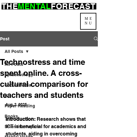
THE
MENTAL
FORECAST
ME
NU
Post
All Posts
Technostress and time
All Posts
spent online. A cross-
Epidemiology
cultural comparison for
Social Media
teachers and students
AI
Aug. 2, 2025
Paper Reading
Books
Introduction:
 Research shows that 
ICT is beneficial for academics and 
Scientific Papers
students, aiding in overcoming 
Mental Health