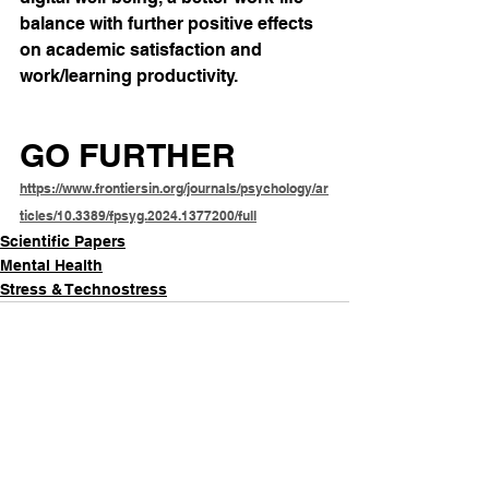
balance with further positive effects 
on academic satisfaction and 
work/learning productivity.
GO FURTHER
https://www.frontiersin.org/journals/psychology/ar
ticles/10.3389/fpsyg.2024.1377200/full
Scientific Papers
Mental Health
Stress & Technostress
See All
Recent Posts