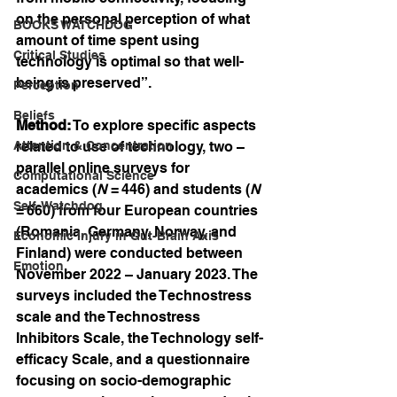
on the personal perception of what 
BOOKS WATCHDOG
amount of time spent using 
Critical Studies
technology is optimal so that well-
being is preserved”.
Perception
Beliefs
Method:
 To explore specific aspects 
Attention & Concentration
related to use of technology, two – 
parallel online surveys for 
Computational Science
academics (
N
 = 446) and students (
N
Self-Watchdog
= 660) from four European countries 
(Romania, Germany, Norway, and 
Economic Injury in Gut-Brain Axis
Finland) were conducted between 
Emotion
November 2022 – January 2023. The 
surveys included the Technostress 
scale and the Technostress 
Inhibitors Scale, the Technology self-
efficacy Scale, and a questionnaire 
focusing on socio-demographic 