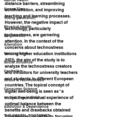
distance barriers, streamlining 
Screen Time
administration, and improving 
teaching and learning processes. 
Young generation
However, the negative impact of 
Physical Health
technology, particularly 
technostress, are garnering 
Epigenetics
attention. In the context of the 
Alienation
concerns about technostress 
Neuroscience
among higher education institutions 
(HEI), the aim of the study is to 
Social influence
analyze the technostress creators 
Capitalism
and inhibitors for university teachers 
and students in different European 
Stress & Technostress
countries. The topical concept of 
Consumer Science
digital well-being is seen as “a 
subjective individual experience of 
Work & Organizations
optimal balance between the 
Addiction & Dependence
benefits and drawbacks obtained 
THE MENTAL FOOTPRINT
from mobile connectivity, focusing 