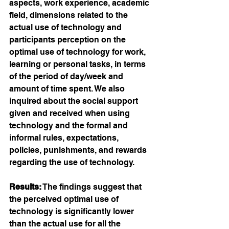
aspects, work experience, academic 
field, dimensions related to the 
actual use of technology and 
participants perception on the 
optimal use of technology for work, 
learning or personal tasks, in terms 
of the period of day/week and 
amount of time spent. We also 
inquired about the social support 
given and received when using 
technology and the formal and 
informal rules, expectations, 
policies, punishments, and rewards 
regarding the use of technology.
Results:
 The findings suggest that 
the perceived optimal use of 
technology is significantly lower 
than the actual use for all the 