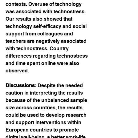
contexts. Overuse of technology 
was associated with technostress. 
Our results also showed that 
technology self-efficacy and social 
support from colleagues and 
teachers are negatively associated 
with technostress. Country 
differences regarding technostress 
and time spent online were also 
observed.
Discussions:
 Despite the needed 
caution in interpreting the results 
because of the unbalanced sample 
size across countries, the results 
could be used to develop research 
and support interventions within 
European countries to promote 
digital well-being, a better work-life 