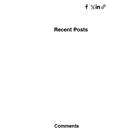
Recent Posts
Comments