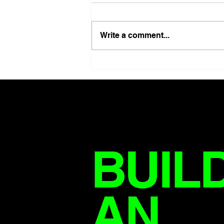
Write a comment...
HOW MANY PEOPLE ARE
SICK IF SICKNESS STILL
COUNTS AS SUCCESS?
BUIL
AN