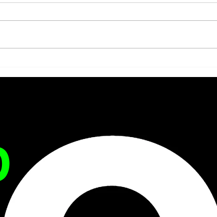
ARE ADOLESCENTS
WHE
BEING DIAGNOSED WITH
STA
THE PATHOLOGIES OF
PAT
SOCIETY?
D