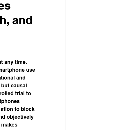
es
sumer Science
th, and
BOOKS WATCHDOG
tional Science
t any time. 
smartphone use 
tional and 
 but causal 
led trial to 
rtphones 
ation to block 
nd objectively 
t makes 