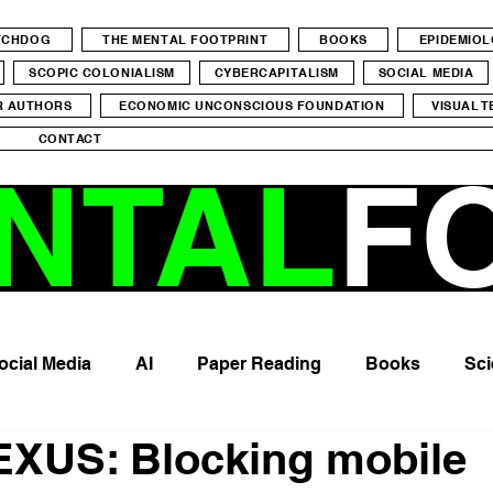
ATCHDOG
THE MENTAL FOOTPRINT
BOOKS
EPIDEMIO
SCOPIC COLONIALISM
CYBERCAPITALISM
SOCIAL MEDIA
R AUTHORS
ECONOMIC UNCONSCIOUS FOUNDATION
VISUAL T
CONTACT
NTAL
F
ocial Media
AI
Paper Reading
Books
Sci
XUS: Blocking mobile
me
Young generation
Physical Health
Epigene