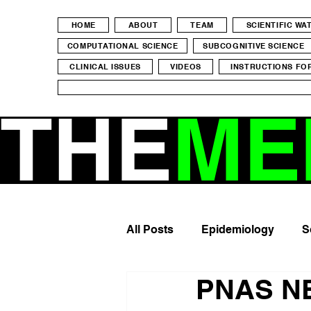
HOME
ABOUT
TEAM
SCIENTIFIC W
COMPUTATIONAL SCIENCE
SUBCOGNITIVE SCIENCE
CLINICAL ISSUES
VIDEOS
INSTRUCTIONS FO
THE
ME
All Posts
Epidemiology
S
PNAS NE
Mental Health
Screen Ti