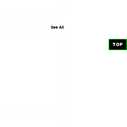
See All
TOP