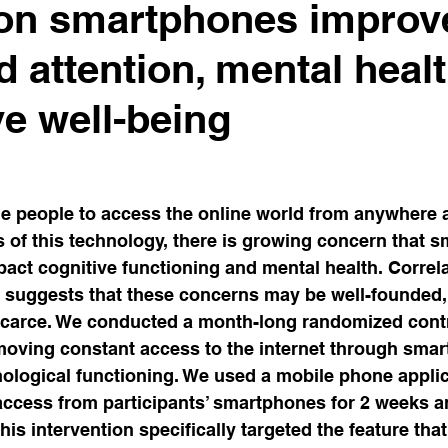
 on smartphones improv
luence
Capitalism
Stress & Technostress
Con
d attention, mental heal
ve well-being
diction & Dependence
THE MENTAL FOOTPRINT
on
Beliefs
Attention & Concentration
Computa
 people to access the online world from anywhere a
s of this technology, there is growing concern that 
act cognitive functioning and mental health. Correla
Injury in Gut-Brain Axis
Emotion
 suggests that these concerns may be well-founded,
carce. We conducted a month-long randomized control
moving constant access to the internet through sma
ological functioning. We used a mobile phone applic
 access from participants’ smartphones for 2 weeks a
his intervention specifically targeted the feature tha