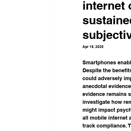
internet
Neuroscience
Social inf
sustaine
subjecti
Work & Organizations
Ad
Apr 15, 2025
Critical Studies
Percepti
Smartphones enable
Despite the benefit
could adversely imp
Self-Watchdog
Economic 
anecdotal evidence
evidence remains s
investigate how re
might impact psych
all mobile internet
track compliance. T