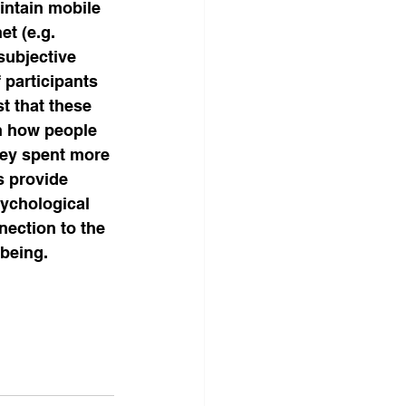
intain mobile 
t (e.g. 
subjective 
 participants 
t that these 
n how people 
hey spent more 
s provide 
ychological 
ection to the 
-being.