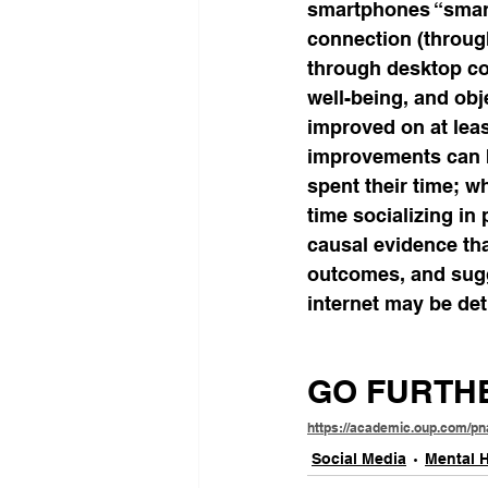
smartphones “smart”
connection (through
through desktop co
well-being, and obj
improved on at lea
improvements can b
spent their time; w
time socializing in
causal evidence th
outcomes, and sugg
internet may be det
GO FURTH
https://academic.oup.com/pn
Social Media
Mental H