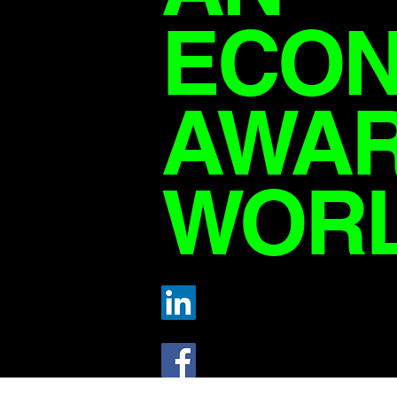
ECON
AWA
WOR