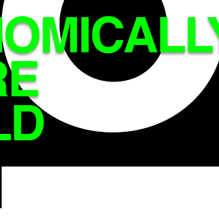
OMICALL
RE
LD