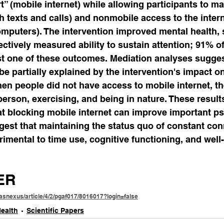
 (mobile internet) while allowing participants to ma
 texts and calls) and nonmobile access to the interne
mputers). The intervention improved mental health, 
ectively measured ability to sustain attention; 91% of
st one of these outcomes. Mediation analyses sugges
e partially explained by the intervention's impact o
hen people did not have access to mobile internet, t
 person, exercising, and being in nature. These result
at blocking mobile internet can improve important ps
est that maintaining the status quo of constant conn
rimental to time use, cognitive functioning, and well
ER
asnexus/article/4/2/pgaf017/8016017?login=false
ealth
Scientific Papers