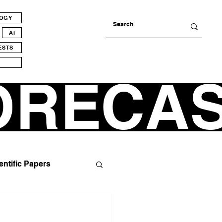
LOGY
AI
ESTS
ORECA
entific Papers
tics
Alienation