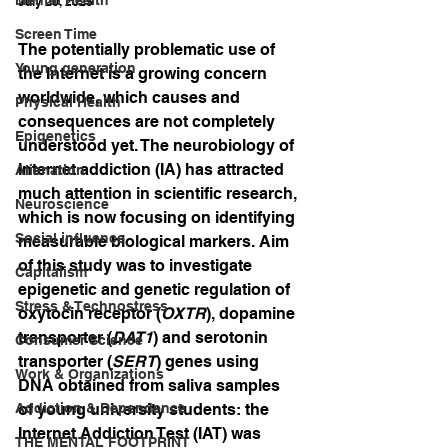
July 20, 2025
Screen Time
The potentially problematic use of 
Young generation
the Internet is a growing concern 
worldwide, which causes and 
Physical Health
consequences are not completely 
Epigenetics
understood yet. The neurobiology of 
Internet addiction (IA) has attracted 
Alienation
much attention in scientific research, 
Neuroscience
which is now focusing on identifying 
Social influence
measurable biological markers. Aim 
of this study was to investigate 
Capitalism
epigenetic and genetic regulation of 
Stress & Technostress
oxytocin receptor (
OXTR
), dopamine 
transporter (
DAT1
) and serotonin 
Consumer Science
transporter (
SERT
) genes using 
Work & Organizations
DNA obtained from saliva samples 
Addiction & Dependence
of young university students: the 
Internet Addiction Test (IAT) was 
THE MENTAL FOOTPRINT