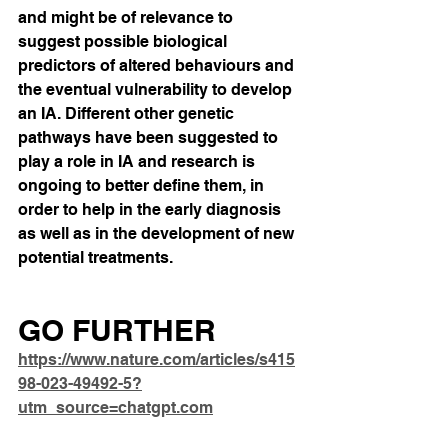
and might be of relevance to 
suggest possible biological 
predictors of altered behaviours and 
the eventual vulnerability to develop 
an IA. Different other genetic 
pathways have been suggested to 
play a role in IA and research is 
ongoing to better define them, in 
order to help in the early diagnosis 
as well as in the development of new 
potential treatments.
GO FURTHER
https://www.nature.com/articles/s415
98-023-49492-5?
utm_source=chatgpt.com