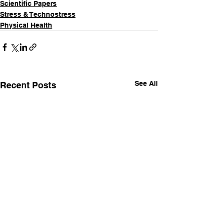
Scientific Papers
Stress & Technostress
Physical Health
See All
Recent Posts