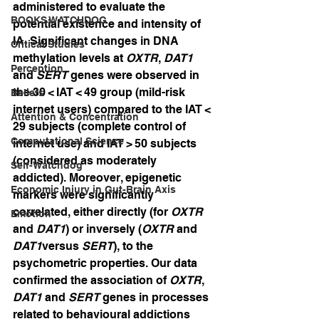
administered to evaluate the 
BOOKS WATCHDOG
potential existence and intensity of 
IA. Significant changes in DNA 
Critical Studies
methylation levels at 
OXTR
, 
DAT1
Perception
and 
SERT
 genes were observed in 
the 30 < IAT < 49 group (mild-risk 
Beliefs
internet users) compared to the IAT < 
Attention & Concentration
29 subjects (complete control of 
Computational Science
internet use) and IAT > 50 subjects 
(considered as moderately 
Self-Watchdog
addicted). Moreover, epigenetic 
Economic Injury in Gut-Brain Axis
markers were significantly 
correlated, either directly (for 
OXTR
Emotion
and 
DAT1
) or inversely (
OXTR
 and 
DAT1
versus 
SERT
), to the 
psychometric properties. Our data 
confirmed the association of 
OXTR
, 
DAT1
 and 
SERT
 genes in processes 
related to behavioural addictions 