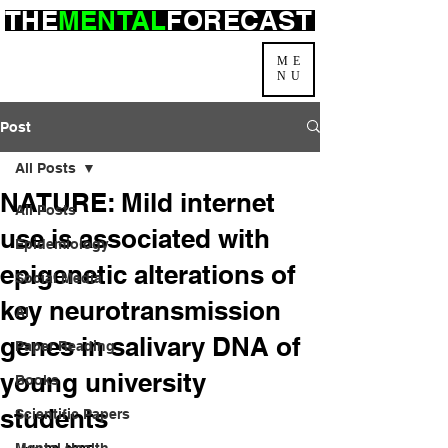
THE
MENTAL
FORECAST
ME
NU
Post
All Posts
NATURE: Mild internet
All Posts
use is associated with
Epidemiology
epigenetic alterations of
Social Media
key neurotransmission
AI
genes in salivary DNA of
Paper Reading
young university
Books
students
Scientific Papers
Mental Health