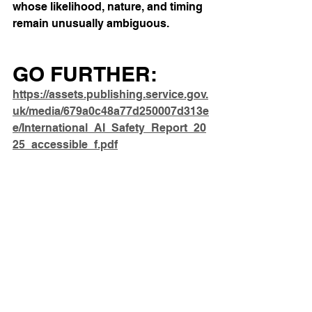
whose likelihood, nature, and timing 
remain unusually ambiguous.
GO FURTHER: 
https://assets.publishing.service.gov.
uk/media/679a0c48a77d250007d313e
e/International_AI_Safety_Report_20
25_accessible_f.pdf