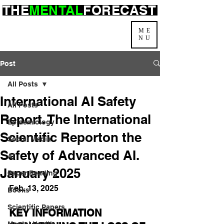
THE
MENTAL
FORECAST
ME
NU
Post
All Posts
International AI Safety
All Posts
Report. The International
Epidemiology
Scientific Reporton the
Social Media
Safety of Advanced AI.
AI
January 2025
Paper Reading
Feb. 13, 2025
Books
Scientific Papers
KEY INFORMATION 
Mental Health