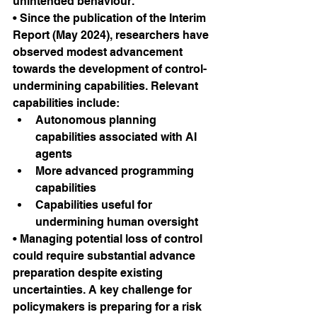
unintended behaviour.
• Since the publication of the Interim 
Report (May 2024), researchers have 
observed modest advancement 
towards the development of control-
undermining capabilities. Relevant 
capabilities include:
Autonomous planning 
capabilities associated with AI 
agents
More advanced programming 
capabilities
Capabilities useful for 
undermining human oversight
• Managing potential loss of control 
could require substantial advance 
preparation despite existing 
uncertainties. A key challenge for 
policymakers is preparing for a risk 