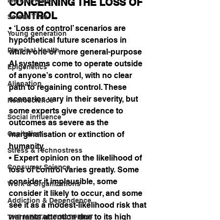
CONCERNING THE LOSS OF 
CONTROL
Screen Time
• ‘Loss of control’ scenarios are 
Young generation
hypothetical future scenarios in 
Physical Health
which one or more general-purpose 
AI systems come to operate outside 
Epigenetics
of anyone’s control, with no clear 
Alienation
path to regaining control. These 
scenarios vary in their severity, but 
Neuroscience
some experts give credence to 
Social influence
outcomes as severe as the 
Capitalism
marginalisation or extinction of 
humanity.
Stress & Technostress
• Expert opinion on the likelihood of 
Consumer Science
loss of control varies greatly. Some 
consider it implausible, some 
Work & Organizations
consider it likely to occur, and some 
Addiction & Dependence
see it as a modest-likelihood risk that 
warrants attention due to its high 
THE MENTAL FOOTPRINT