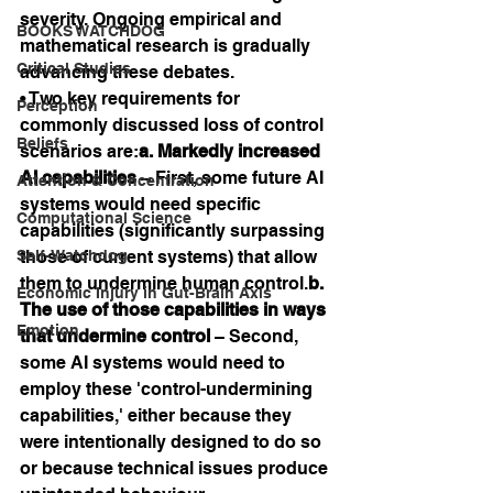
severity. Ongoing empirical and 
BOOKS WATCHDOG
mathematical research is gradually 
Critical Studies
advancing these debates.
• Two key requirements for 
Perception
commonly discussed loss of control 
Beliefs
scenarios are:
a. Markedly increased 
AI capabilities
 – First, some future AI 
Attention & Concentration
systems would need specific 
Computational Science
capabilities (significantly surpassing 
Self-Watchdog
those of current systems) that allow 
them to undermine human control.
b. 
Economic Injury in Gut-Brain Axis
The use of those capabilities in ways 
Emotion
that undermine control
 – Second, 
some AI systems would need to 
employ these 'control-undermining 
capabilities,' either because they 
were intentionally designed to do so 
or because technical issues produce 