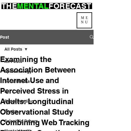
THE
MENTAL
FORECAST
ME
NU
Post
All Posts
Examining the
All Posts
Association Between
Epidemiology
Internet Use and
Social Media
Perceived Stress in
AI
Adults: Longitudinal
Paper Reading
Observational Study
Books
Combining Web Tracking
Scientific Papers
Mental Health