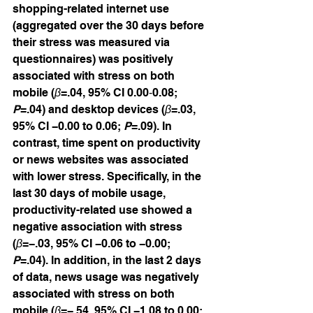
shopping-related internet use 
(aggregated over the 30 days before 
their stress was measured via 
questionnaires) was positively 
associated with stress on both 
mobile (
β
=.04, 95% CI 0.00‐0.08; 
P
=.04) and desktop devices (
β
=.03, 
95% CI −0.00 to 0.06; 
P
=.09). In 
contrast, time spent on productivity 
or news websites was associated 
with lower stress. Specifically, in the 
last 30 days of mobile usage, 
productivity-related use showed a 
negative association with stress 
(
β
=−.03, 95% CI −0.06 to −0.00; 
P
=.04). In addition, in the last 2 days 
of data, news usage was negatively 
associated with stress on both 
mobile (
β
=−.54, 95% CI −1.08 to 0.00; 