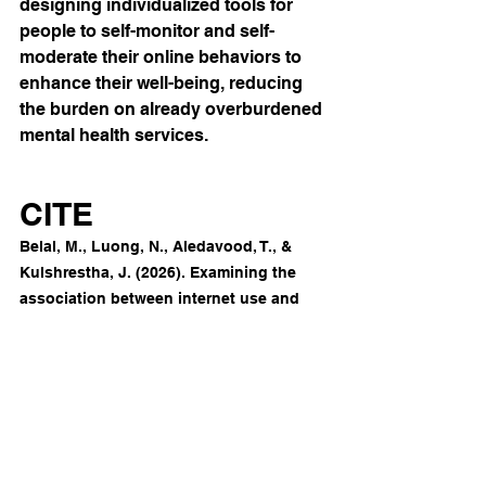
designing individualized tools for 
people to self-monitor and self-
moderate their online behaviors to 
enhance their well-being, reducing 
the burden on already overburdened 
mental health services.
CITE
Belal, M., Luong, N., Aledavood, T., & 
Kulshrestha, J. (2026). Examining the 
association between internet use and 
perceived stress in adults: Longitudinal 
observational study combining web 
tracking data with 
questionnaires. 
Journal of Medical 
Internet Research
, 
28
, 
e78775. 
https://doi.org/10.2196/78775
Stress & Technostress