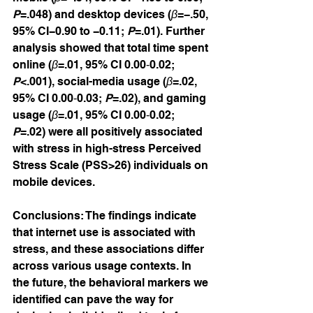
P
=.048) and desktop devices (
β
=−.50, 
95% CI−0.90 to −0.11; 
P
=.01). Further 
analysis showed that total time spent 
online (
β
=.01, 95% CI 0.00‐0.02; 
P
<.001), social-media usage (
β
=.02, 
95% CI 0.00‐0.03; 
P
=.02), and gaming 
usage (
β
=.01, 95% CI 0.00‐0.02; 
P
=.02) were all positively associated 
with stress in high-stress Perceived 
Stress Scale (PSS>26) individuals on 
mobile devices.
Conclusions: The findings indicate 
that internet use is associated with 
stress, and these associations differ 
across various usage contexts. In 
the future, the behavioral markers we 
identified can pave the way for 