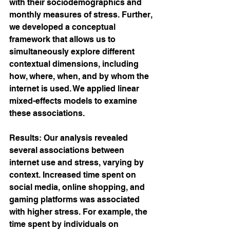
with their sociodemographics and 
monthly measures of stress. Further, 
we developed a conceptual 
framework that allows us to 
simultaneously explore different 
contextual dimensions, including 
how, where, when, and by whom the 
internet is used. We applied linear 
mixed-effects models to examine 
these associations.
Results: Our analysis revealed 
several associations between 
internet use and stress, varying by 
context. Increased time spent on 
social media, online shopping, and 
gaming platforms was associated 
with higher stress. For example, the 
time spent by individuals on 