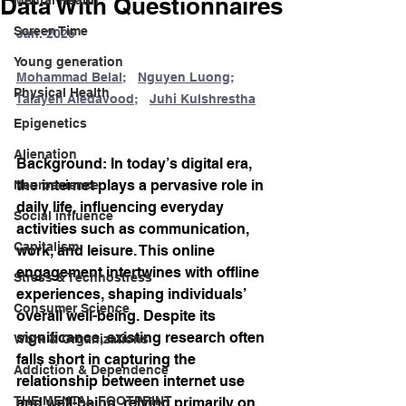
Data With Questionnaires
Screen Time
Jan. 2026
Young generation
Mohammad Belal
;   
Nguyen Luong
;   
Physical Health
Talayeh Aledavood
;   
Juhi Kulshrestha
Epigenetics
Alienation
Background: In today’s digital era, 
the internet plays a pervasive role in 
Neuroscience
daily life, influencing everyday 
Social influence
activities such as communication, 
Capitalism
work, and leisure. This online 
engagement intertwines with offline 
Stress & Technostress
experiences, shaping individuals’ 
Consumer Science
overall well-being. Despite its 
significance, existing research often 
Work & Organizations
falls short in capturing the 
Addiction & Dependence
relationship between internet use 
THE MENTAL FOOTPRINT
and well-being, relying primarily on 