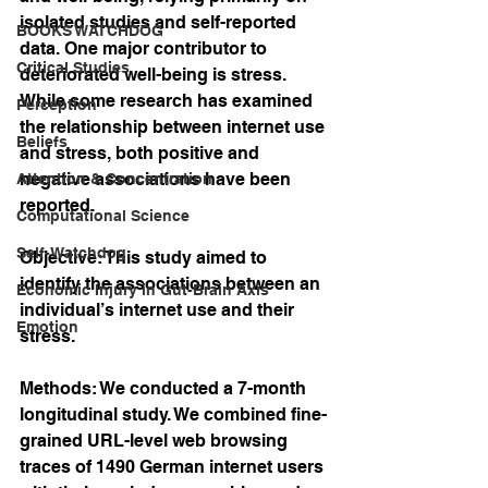
isolated studies and self-reported 
BOOKS WATCHDOG
data. One major contributor to 
Critical Studies
deteriorated well-being is stress. 
While some research has examined 
Perception
the relationship between internet use 
Beliefs
and stress, both positive and 
negative associations have been 
Attention & Concentration
reported.
Computational Science
Self-Watchdog
Objective: This study aimed to 
identify the associations between an 
Economic Injury in Gut-Brain Axis
individual’s internet use and their 
Emotion
stress.
Methods: We conducted a 7-month 
longitudinal study. We combined fine-
grained URL-level web browsing 
traces of 1490 German internet users 