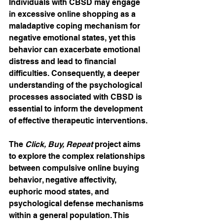
Individuals with CBSD may engage 
in excessive online shopping as a 
maladaptive coping mechanism for 
negative emotional states, yet this 
behavior can exacerbate emotional 
distress and lead to financial 
difficulties. Consequently, a deeper 
understanding of the psychological 
processes associated with CBSD is 
essential to inform the development 
of effective therapeutic interventions.
The 
Click, Buy, Repeat
 project aims 
to explore the complex relationships 
between compulsive online buying 
behavior, negative affectivity, 
euphoric mood states, and 
psychological defense mechanisms 
within a general population. This 