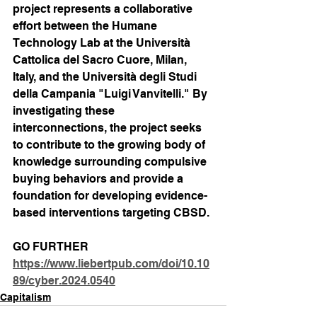
project represents a collaborative 
effort between the Humane 
Technology Lab at the Università 
Cattolica del Sacro Cuore, Milan, 
Italy, and the Università degli Studi 
della Campania "Luigi Vanvitelli." By 
investigating these 
interconnections, the project seeks 
to contribute to the growing body of 
knowledge surrounding compulsive 
buying behaviors and provide a 
foundation for developing evidence-
based interventions targeting CBSD.
GO FURTHER
https://www.liebertpub.com/doi/10.10
89/cyber.2024.0540
Capitalism