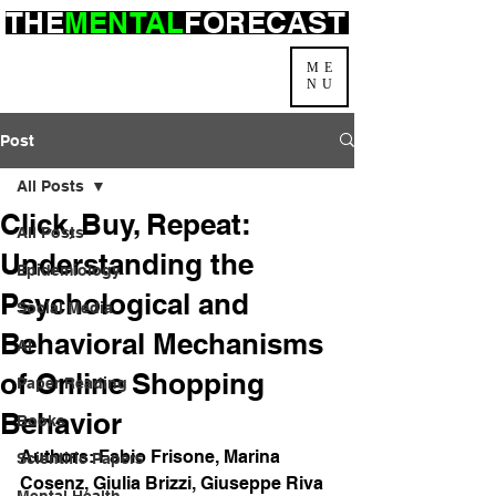
THE
MENTAL
FORECAST
ME
NU
Post
All Posts
Click, Buy, Repeat:
All Posts
Understanding the
Epidemiology
Psychological and
Social Media
Behavioral Mechanisms
AI
of Online Shopping
Paper Reading
Behavior
Books
Authors: 
Fabio Frisone
, 
Marina 
Scientific Papers
Cosenz
, 
Giulia Brizzi
, 
Giuseppe Riva
Mental Health