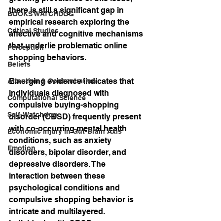
there is still a significant gap in 
BOOKS WATCHDOG
empirical research exploring the 
Critical Studies
affective and cognitive mechanisms 
that underlie problematic online 
Perception
shopping behaviors.
Beliefs
Emerging evidence indicates that 
Attention & Concentration
individuals diagnosed with 
Computational Science
compulsive buying-shopping 
Self-Watchdog
disorder (CBSD) frequently present 
with co-occurring mental health 
Economic Injury in Gut-Brain Axis
conditions, such as anxiety 
Emotion
disorders, bipolar disorder, and 
depressive disorders. The 
interaction between these 
psychological conditions and 
compulsive shopping behavior is 
intricate and multilayered. 