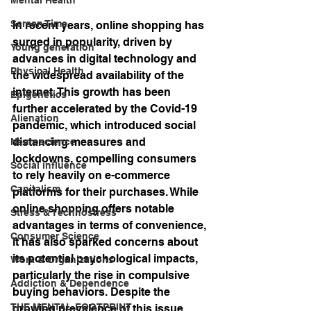
Screen Time
In recent years, online shopping has 
surged in popularity, driven by 
Young generation
advances in digital technology and 
Physical Health
the widespread availability of the 
internet. This growth has been 
Epigenetics
further accelerated by the Covid-19 
Alienation
pandemic, which introduced social 
distancing measures and 
Neuroscience
lockdowns, compelling consumers 
Social influence
to rely heavily on e-commerce 
Capitalism
platforms for their purchases. While 
online shopping offers notable 
Stress & Technostress
advantages in terms of convenience, 
Consumer Science
it has also sparked concerns about 
its potential psychological impacts, 
Work & Organizations
particularly the rise in compulsive 
Addiction & Dependence
buying behaviors. Despite the 
THE MENTAL FOOTPRINT
growing prevalence of this issue, 