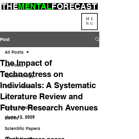
THE
MENTAL
FORECAST
ME
NU
Post
All Posts
The Impact of
All Posts
Technostress on
Epidemiology
Individuals: A Systematic
Social Media
Literature Review and
AI
Future Research Avenues
Paper Reading
June 12, 2025
Books
Scientific Papers
Mental Health