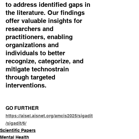
to address identified gaps in 
the literature. Our findings 
offer valuable insights for 
researchers and 
practitioners, enabling 
organizations and 
individuals to better 
recognize, categorize, and 
mitigate technostrain 
through targeted 
interventions.
GO FURTHER
https://aisel.aisnet.org/amcis2025/sigadit
/sigadit/6/
Scientific Papers
Mental Health