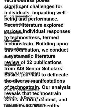
Technostress poses 
significant challenges for 
Screen Time
individuals, impacting well-
Young generation
being and performance. 
Recent literature explored 
Physical Health
various individual responses 
Epigenetics
to technostress, termed 
Alienation
technostrain. Building upon 
Neuroscience
this foundation, we conduct 
a systematic literature 
Social influence
review of 32 publications 
Capitalism
from AIS Senior Scholars’ 
Stress & Technostress
Basket journals to delineate 
the diverse manifestations 
Consumer Science
of technostrain. Our analysis 
Work & Organizations
reveals that technostrain 
Addiction & Dependence
varies in form, context, and 
user impact. 
We identify 
THE MENTAL FOOTPRINT