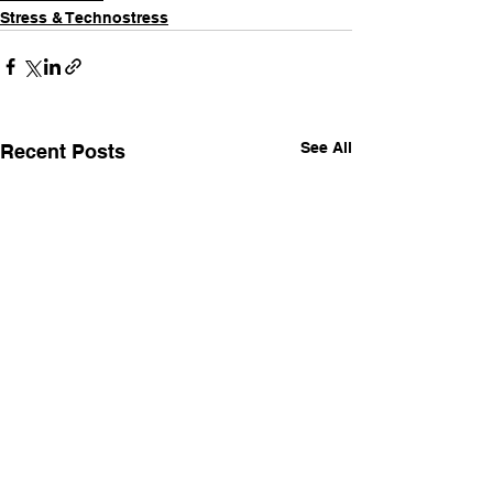
Stress & Technostress
See All
Recent Posts