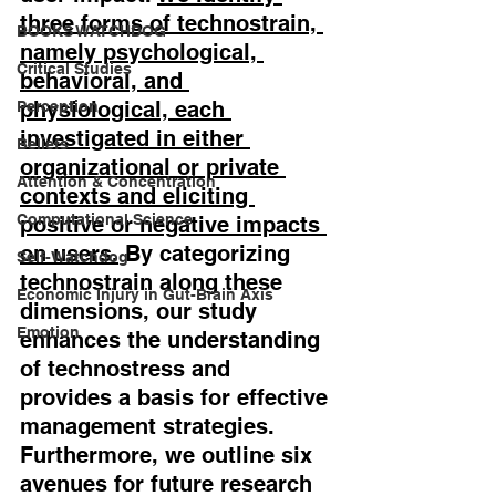
three forms of technostrain, 
BOOKS WATCHDOG
namely psychological, 
Critical Studies
behavioral, and 
physiological, each 
Perception
investigated in either 
Beliefs
organizational or private 
Attention & Concentration
contexts and eliciting 
Computational Science
positive or negative impacts 
on users.
 By categorizing 
Self-Watchdog
technostrain along these 
Economic Injury in Gut-Brain Axis
dimensions, our study 
Emotion
enhances the understanding 
of technostress and 
provides a basis for effective 
management strategies. 
Furthermore, we outline six 
avenues for future research 