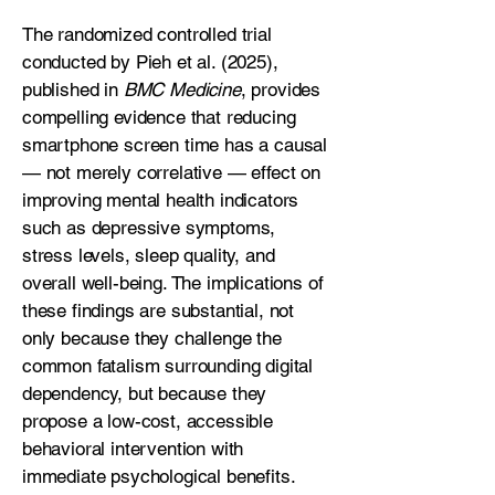
The randomized controlled trial
conducted by Pieh et al. (2025),
published in
BMC Medicine
, provides
compelling evidence that reducing
smartphone screen time has a causal
— not merely correlative — effect on
improving mental health indicators
such as depressive symptoms,
stress levels, sleep quality, and
overall well-being. The implications of
these findings are substantial, not
only because they challenge the
common fatalism surrounding digital
dependency, but because they
propose a low-cost, accessible
behavioral intervention with
immediate psychological benefits.