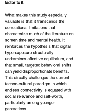
factor to it.
What makes this study especially
valuable is that it transcends the
correlational limitations that
characterize much of the literature on
screen time and mental health. It
reinforces the hypothesis that digital
hyperexposure structurally
undermines affective equilibrium, and
that small, targeted behavioral shifts
can yield disproportionate benefits.
This directly challenges the current
techno-cultural paradigm in which
endless connectivity is equated with
social relevance and self-worth,
particularly among younger
generations.