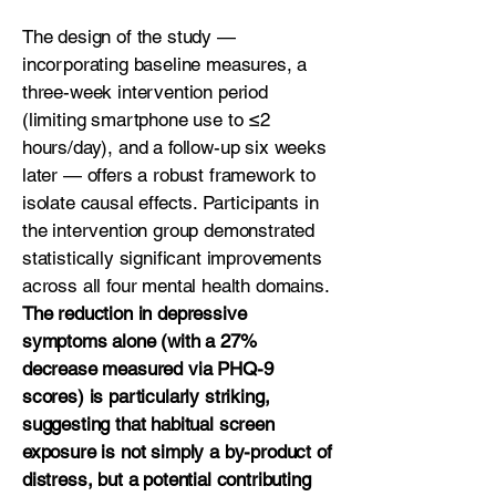
The design of the study —
incorporating baseline measures, a
three-week intervention period
(limiting smartphone use to ≤2
hours/day), and a follow-up six weeks
later — offers a robust framework to
isolate causal effects. Participants in
the intervention group demonstrated
statistically significant improvements
across all four mental health domains.
The reduction in depressive
symptoms alone (with a 27%
decrease measured via PHQ-9
scores) is particularly striking,
suggesting that habitual screen
exposure is not simply a by-product of
distress, but a potential contributing