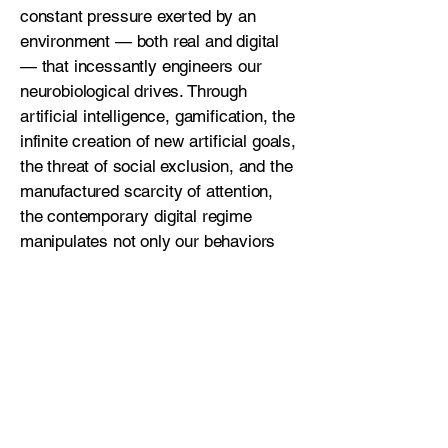
constant pressure exerted by an
environment — both real and digital
— that incessantly engineers our
neurobiological drives. Through
artificial intelligence, gamification, the
infinite creation of new artificial goals,
the threat of social exclusion, and the
manufactured scarcity of attention,
the contemporary digital regime
manipulates not only our behaviors
but our biochemistry. These are not
neutral tools. They are technologies of
consumption, designed to intensify
engagement and extract emotional,
temporal, and psychological capital
from users. No behavioral solution
can be sustainable unless we
collectively confront the deeper