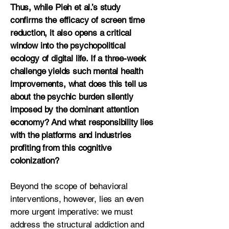
Thus, while Pieh et al.’s study
confirms the efficacy of screen time
reduction, it also opens a critical
window into the psychopolitical
ecology of digital life. If a three-week
challenge yields such mental health
improvements, what does this tell us
about the psychic burden silently
imposed by the dominant attention
economy? And what responsibility lies
with the platforms and industries
profiting from this cognitive
colonization?
Beyond the scope of behavioral
interventions, however, lies an even
more urgent imperative: we must
address the structural addiction and