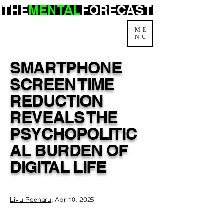
THE
MENTAL
FORECAST
ME
NU
SMARTPHONE
SCREEN TIME
REDUCTION
REVEALS THE
PSYCHOPOLITIC
AL BURDEN OF
DIGITAL LIFE
Liviu Poenaru
, Apr 10, 2025