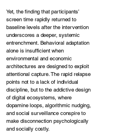
Yet, the finding that participants’
screen time rapidly returned to
baseline levels after the intervention
underscores a deeper, systemic
entrenchment. Behavioral adaptation
alone is insufficient when
environmental and economic
architectures are designed to exploit
attentional capture. The rapid relapse
points not to a lack of individual
discipline, but to the addictive design
of digital ecosystems, where
dopamine loops, algorithmic nudging,
and social surveillance conspire to
make disconnection psychologically
and socially costly.