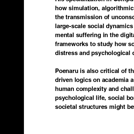
how simulation, algorithmi
the transmission of unconsc
large-scale social dynamics 
mental suffering in the digi
frameworks to study how so
distress and psychological 
Poenaru is also critical of
driven logics on academia a
human complexity and challen
psychological life, social b
societal structures might b