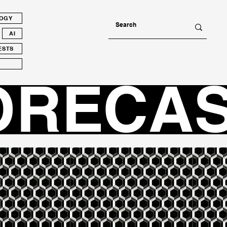
LOGY
AI
ESTS
ORECA