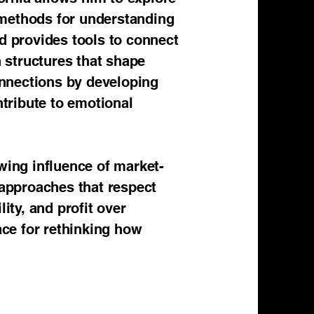
 methods for understanding
d provides tools to connect
n structures that shape
connections by developing
tribute to emotional
wing influence of market-
 approaches that respect
ity, and profit over
ace for rethinking how