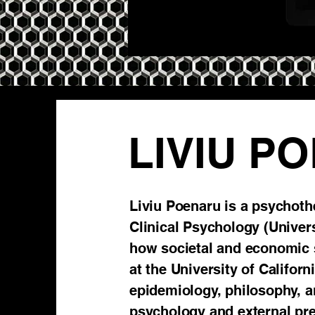
LIVIU P
Liviu Poenaru is a psychoth
Clinical Psychology (Universi
how societal and economic 
at the University of Califor
epidemiology, philosophy, an
psychology and external pre