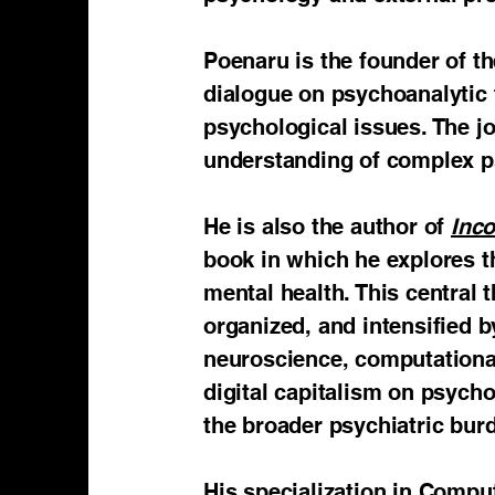
Poenaru is the founder of th
dialogue on psychoanalytic 
psychological issues. The j
understanding of complex ps
He is also the author of
Inc
book in which he explores 
mental health. This centra
organized, and intensified b
neuroscience, computational
digital capitalism on psych
the broader psychiatric bur
His specialization in Comput