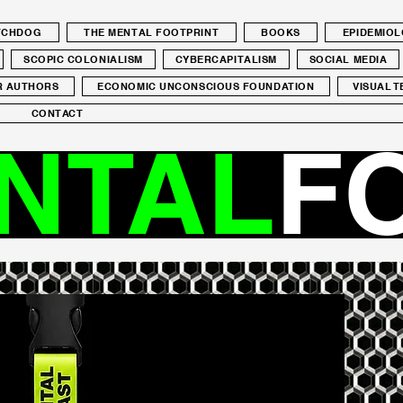
ATCHDOG
THE MENTAL FOOTPRINT
BOOKS
EPIDEMIO
SCOPIC COLONIALISM
CYBERCAPITALISM
SOCIAL MEDIA
R AUTHORS
ECONOMIC UNCONSCIOUS FOUNDATION
VISUAL T
CONTACT
NTAL
F