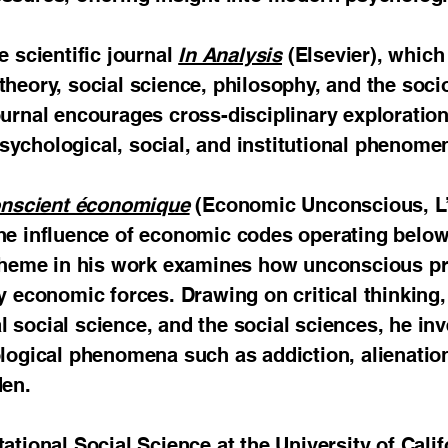
e scientific journal
In Analysis
(Elsevier), which 
theory, social science, philosophy, and the so
ournal encourages cross-disciplinary exploration
ychological, social, and institutional phenome
onscient économique
(Economic Unconscious, L’H
the influence of economic codes operating bel
l theme in his work examines how unconscious p
y economic forces. Drawing on critical thinking
 social science, and the social sciences, he inv
ological phenomena such as addiction, alienation
den.
ational Social Science at the University of Cali