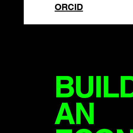
ORCID
BUIL
AN