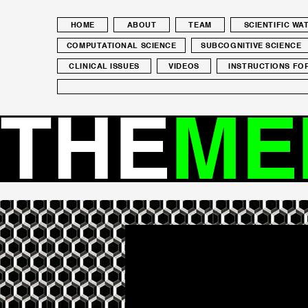
HOME
ABOUT
TEAM
SCIENTIFIC W
COMPUTATIONAL SCIENCE
SUBCOGNITIVE SCIENCE
CLINICAL ISSUES
VIDEOS
INSTRUCTIONS FO
THE
ME