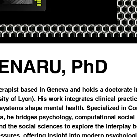
OENARU, PhD
erapist based in Geneva and holds a doctorate
ty of Lyon). His work integrates clinical practice
systems shape mental health. Specialized in Co
nia, he bridges psychology, computational social
d the social sciences to explore the interplay 
ssures, offering insight into modern psycholog