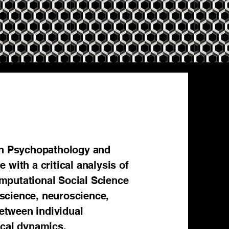
 in Psychopathology and
 with a critical analysis of
mputational Social Science
 science, neuroscience,
between individual
ical dynamics.