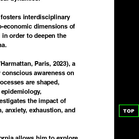
fosters interdisciplinary
cio-economic dimensions of
 in order to deepen the
na.
armattan, Paris, 2023), a
ow conscious awareness on
rocesses are shaped,
, epidemiology,
estigates the impact of
, anxiety, exhaustion, and
TOP
fornia allows him to explore