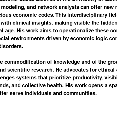
c modeling, and network analysis can offer new
ious economic codes. This interdisciplinary fiel
with clinical insights, making visible the hidde
tal age. His work aims to operationalize these 
cial environments driven by economic logic con
disorders.
 the commodification of knowledge and of the gro
nd scientific research. He advocates for ethical
ges systems that prioritize productivity, visibil
onds, and collective health. His work opens a sp
etter serve individuals and communities.