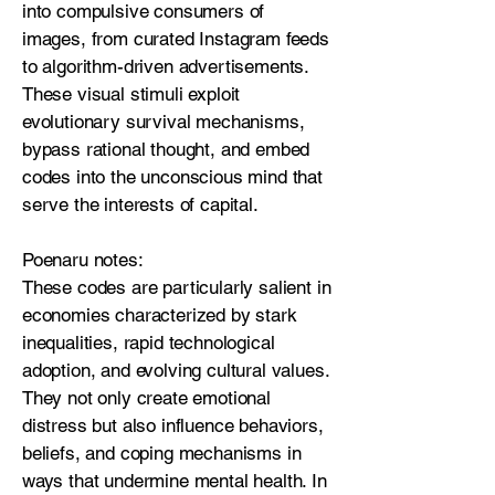
into compulsive consumers of
images, from curated Instagram feeds
to algorithm-driven advertisements.
These visual stimuli exploit
evolutionary survival mechanisms,
bypass rational thought, and embed
codes into the unconscious mind that
serve the interests of capital.
Poenaru notes:
These codes are particularly salient in
economies characterized by stark
inequalities, rapid technological
adoption, and evolving cultural values.
They not only create emotional
distress but also influence behaviors,
beliefs, and coping mechanisms in
ways that undermine mental health. In