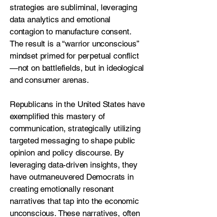
strategies are subliminal, leveraging
data analytics and emotional
contagion to manufacture consent.
The result is a “warrior unconscious”
mindset primed for perpetual conflict
—not on battlefields, but in ideological
and consumer arenas.
Republicans in the United States have
exemplified this mastery of
communication, strategically utilizing
targeted messaging to shape public
opinion and policy discourse. By
leveraging data-driven insights, they
have outmaneuvered Democrats in
creating emotionally resonant
narratives that tap into the economic
unconscious. These narratives, often