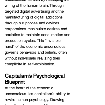
wiring of the human brain. Through
targeted digital advertising and the
manufacturing of digital addictions
through our phones and devices,
corporations manipulate desires and
anxieties to maintain consumption and
production cycles. This "invisible
hand" of the economic unconscious
governs behaviors and beliefs, often
without individuals realizing their
complicity in self-exploitation.
Capitalism’s Psychological
Blueprint
At the heart of the economic
unconscious lies capitalism’s ability to
rewire human psychology. Drawing