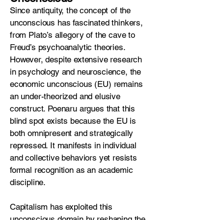
Since antiquity, the concept of the
unconscious has fascinated thinkers,
from Plato’s allegory of the cave to
Freud’s psychoanalytic theories.
However, despite extensive research
in psychology and neuroscience, the
economic unconscious (EU) remains
an under-theorized and elusive
construct. Poenaru argues that this
blind spot exists because the EU is
both omnipresent and strategically
repressed. It manifests in individual
and collective behaviors yet resists
formal recognition as an academic
discipline.
Capitalism has exploited this
unconscious domain by reshaping the