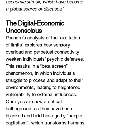
economic stimuli, which have become
a global source of diseases.
"
The Digital-Economic
Unconscious
Poenaru’s analysis of the “excitation
of limits” explores how sensory
overload and perpetual connectivity
weaken individuals’ psychic defenses.
This results in a “beta screen”
phenomenon, in which individuals
struggle to process and adapt to their
environments, leading to heightened
vulnerability to external influences.
Our eyes are now a critical
battleground, as they have been
hijacked and held hostage by “scopic
capitalism”, which transforms humans