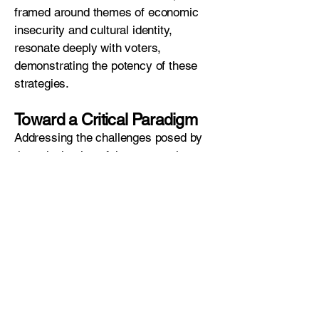
framed around themes of economic
insecurity and cultural identity,
resonate deeply with voters,
demonstrating the potency of these
strategies.
Toward a Critical Paradigm
Addressing the challenges posed by
the colonization of the unconscious
mind by cybercapitalism requires a
transdisciplinary approach. Poenaru
advocates for a new scientific
paradigm that integrates
psychoanalysis, neuroscience,
sociology, and economics. This
paradigm must uncover the hidden
machinations of cybercapitalism on
the Economic Unconscious and offer