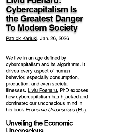
Liviu Poenaru:
Cybercapitalism Is
the Greatest Danger
To Modern Society
Patrick Kariuki
, Jan. 26, 2026
We live in an age defined by
cybercapitalism and its algorithms. It
drives every aspect of human
behavior, especially consumption,
production, and even societal
illnesses.
Liviu Poenaru
, PhD exposes
how cybercapitalism has hijacked and
dominated our unconscious mind in
his book
Economic Unconscious
(EU).
Unveiling the Economic
Unconscious