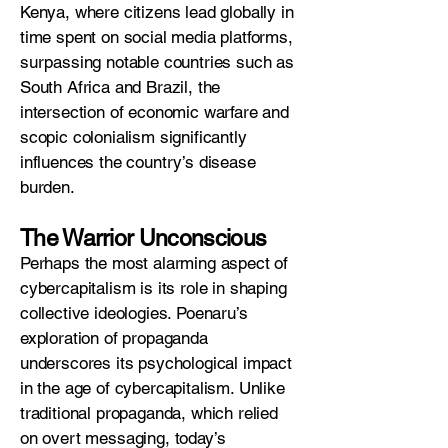
Kenya, where citizens lead globally in
time spent on social media platforms,
surpassing notable countries such as
South Africa and Brazil, the
intersection of economic warfare and
scopic colonialism significantly
influences the country’s disease
burden.
The Warrior Unconscious
Perhaps the most alarming aspect of
cybercapitalism is its role in shaping
collective ideologies. Poenaru’s
exploration of propaganda
underscores its psychological impact
in the age of cybercapitalism. Unlike
traditional propaganda, which relied
on overt messaging, today’s