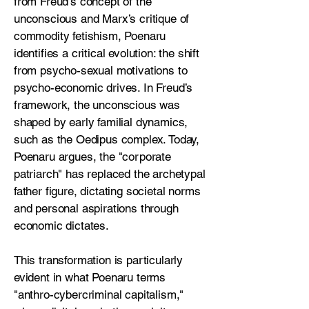
from Freud’s concept of the
unconscious and Marx’s critique of
commodity fetishism, Poenaru
identifies a critical evolution: the shift
from psycho-sexual motivations to
psycho-economic drives. In Freud’s
framework, the unconscious was
shaped by early familial dynamics,
such as the Oedipus complex. Today,
Poenaru argues, the "corporate
patriarch" has replaced the archetypal
father figure, dictating societal norms
and personal aspirations through
economic dictates.
This transformation is particularly
evident in what Poenaru terms
"anthro-cybercriminal capitalism,"