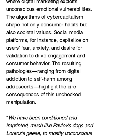
where digital marketing exploits
unconscious emotional vulnerabilities.
The algorithms of cybercapitalism
shape not only consumer habits but
also societal values. Social media
platforms, for instance, capitalize on
users’ fear, anxiety, and desire for
validation to drive engagement and
consumer behavior. The resulting
pathologies—ranging from digital
addiction to self-harm among
adolescents—highlight the dire
consequences of this unchecked
manipulation.
"
We have been conditioned and
imprinted, much like Pavlov's dogs and
Lorenz's geese, to mostly unconscious