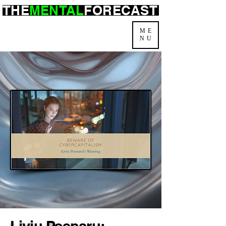
THE
MENTAL
FORECAST
ME
NU