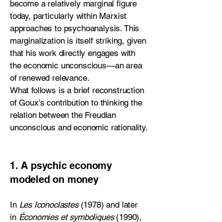
become a relatively marginal figure
today, particularly within Marxist
approaches to psychoanalysis. This
marginalization is itself striking, given
that his work directly engages with
the economic unconscious—an area
of renewed relevance.
What follows is a brief reconstruction
of Goux’s contribution to thinking the
relation between the Freudian
unconscious and economic rationality.
1. A psychic economy
modeled on money
In
Les Iconoclastes
(1978) and later
in
Économies et symboliques
(1990),