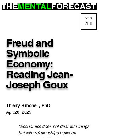
THE
MENTAL
FORECAST
ME
NU
Freud and
Symbolic
Economy:
Reading Jean-
Joseph Goux
Thierry Simonelli, PhD
Apr. 28, 2025
“Economics does not deal with things,
but with relationships between