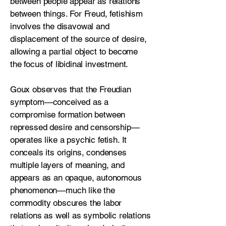
between people appear as relations
between things. For Freud, fetishism
involves the disavowal and
displacement of the source of desire,
allowing a partial object to become
the focus of libidinal investment.
Goux observes that the Freudian
symptom—conceived as a
compromise formation between
repressed desire and censorship—
operates like a psychic fetish. It
conceals its origins, condenses
multiple layers of meaning, and
appears as an opaque, autonomous
phenomenon—much like the
commodity obscures the labor
relations as well as symbolic relations