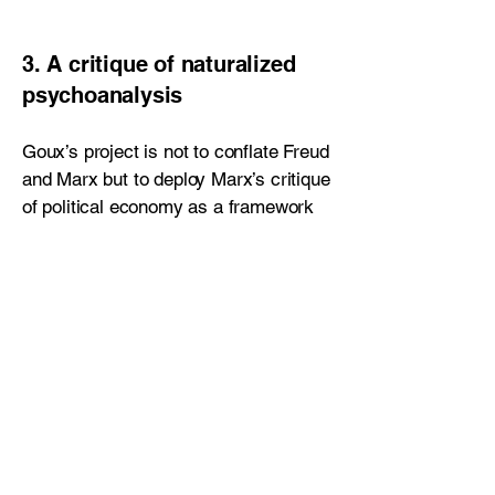
3. A critique of naturalized
psychoanalysis
Goux’s project is not to conflate Freud
and Marx but to deploy Marx’s critique
of political economy as a framework
for interrogating Freud’s theory of
psychic economy. If the unconscious
is structured like a marketplace—as
Freud occasionally suggests—then
classical psychoanalysis risks
naturalizing the very rationalities it
seeks to expose. The danger,
according to Goux, is that
psychoanalysis universalizes forms of
equivalence, substitution, and deferral