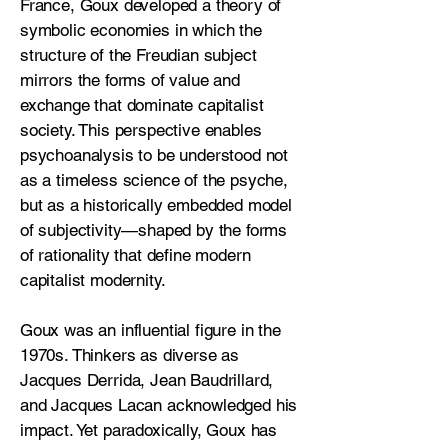
France, Goux developed a theory of
symbolic economies in which the
structure of the Freudian subject
mirrors the forms of value and
exchange that dominate capitalist
society. This perspective enables
psychoanalysis to be understood not
as a timeless science of the psyche,
but as a historically embedded model
of subjectivity—shaped by the forms
of rationality that define modern
capitalist modernity.
Goux was an influential figure in the
1970s. Thinkers as diverse as
Jacques Derrida, Jean Baudrillard,
and Jacques Lacan acknowledged his
impact. Yet paradoxically, Goux has