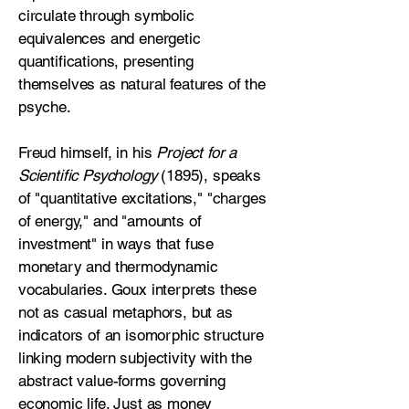
circulate through symbolic
equivalences and energetic
quantifications, presenting
themselves as natural features of the
psyche.
Freud himself, in his
Project for a
Scientific Psychology
(1895), speaks
of "quantitative excitations," "charges
of energy," and "amounts of
investment" in ways that fuse
monetary and thermodynamic
vocabularies. Goux interprets these
not as casual metaphors, but as
indicators of an isomorphic structure
linking modern subjectivity with the
abstract value-forms governing
economic life. Just as money