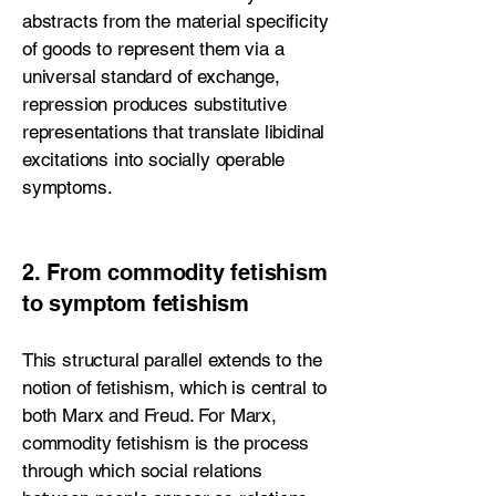
abstracts from the material specificity
of goods to represent them via a
universal standard of exchange,
repression produces substitutive
representations that translate libidinal
excitations into socially operable
symptoms.
2. From commodity fetishism
to symptom fetishism
This structural parallel extends to the
notion of fetishism, which is central to
both Marx and Freud. For Marx,
commodity fetishism is the process
through which social relations