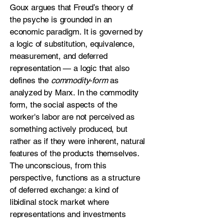
Goux argues that Freud’s theory of
the psyche is grounded in an
economic paradigm. It is governed by
a logic of substitution, equivalence,
measurement, and deferred
representation — a logic that also
defines the
commodity-form
as
analyzed by Marx. In the commodity
form, the social aspects of the
worker's labor are not perceived as
something actively produced, but
rather as if they were inherent, natural
features of the products themselves.
The unconscious, from this
perspective, functions as a structure
of deferred exchange: a kind of
libidinal stock market where
representations and investments