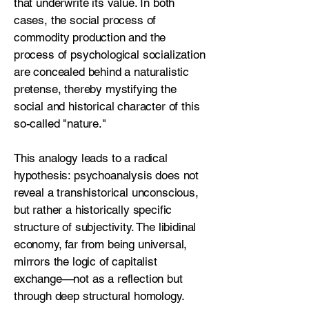
that underwrite its value. In both
cases, the social process of
commodity production and the
process of psychological socialization
are concealed behind a naturalistic
pretense, thereby mystifying the
social and historical character of this
so-called "nature."
This analogy leads to a radical
hypothesis: psychoanalysis does not
reveal a transhistorical unconscious,
but rather a historically specific
structure of subjectivity. The libidinal
economy, far from being universal,
mirrors the logic of capitalist
exchange—not as a reflection but
through deep structural homology.