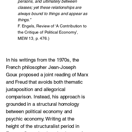
persons, and ultimately between
classes; yet these relationships are
always bound to things and appear as
things.”
F. Engels, Review of ‘A Contribution to
the Critique of Political Economy’,
MEW 13, p. 476.)
In his writings from the 1970s, the
French philosopher Jean-Joseph
Goux proposed a joint reading of Marx
and Freud that avoids both thematic
juxtaposition and allegorical
comparison. Instead, his approach is
grounded in a structural homology
between political economy and
psychic economy. Writing at the
height of the structuralist period in