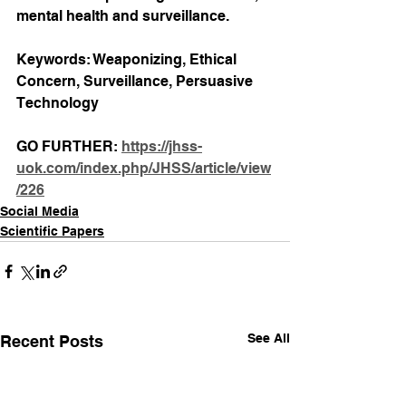
mental health and surveillance.
Keywords: Weaponizing, Ethical 
Concern, Surveillance, Persuasive 
Technology
GO FURTHER: 
https://jhss-
uok.com/index.php/JHSS/article/view
/226
Social Media
Scientific Papers
See All
Recent Posts