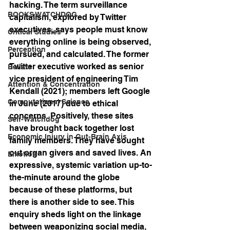
hacking. The term surveillance 
BOOKS WATCHDOG
capitalism, explored by Twitter 
executives, says people must know 
Critical Studies
everything online is being observed, 
Perception
pursued, and calculated. The former 
Twitter executive worked as senior 
Beliefs
vice president of engineering Tim 
Attention & Concentration
Kendall (2021); members left Google 
Computational Science
in June (2017) due to ethical 
concerns. Positively, these sites 
Self-Watchdog
have brought back together lost 
Economic Injury in Gut-Brain Axis
family members. They have sought 
out organ givers and saved lives. An 
Emotion
expressive, systemic variation up-to-
the-minute around the globe 
because of these platforms, but 
there is another side to see. This 
enquiry sheds light on the linkage 
between weaponizing social media, 