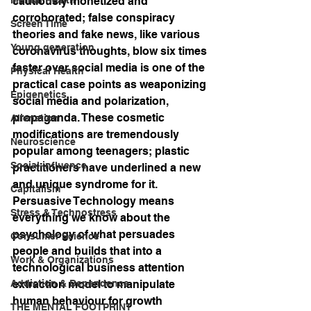
cautiously monetized and 
corroborated; false conspiracy 
Screen Time
theories and fake news, like various 
Young generation
coronavirus thoughts, blow six times 
faster over social media is one of the 
Physical Health
practical case points as weaponizing 
Epigenetics
social media and polarization, 
propaganda. These cosmetic 
Alienation
modifications are tremendously 
Neuroscience
popular among teenagers; plastic 
Social influence
practitioners have underlined a new 
and unique syndrome for it. 
Capitalism
Persuasive Technology means 
Stress & Technostress
everything we know about the 
psychology of what persuades 
Consumer Science
people and builds that into a 
Work & Organizations
technological business attention 
Addiction & Dependence
extraction model to manipulate 
human behaviour for growth 
THE MENTAL FOOTPRINT