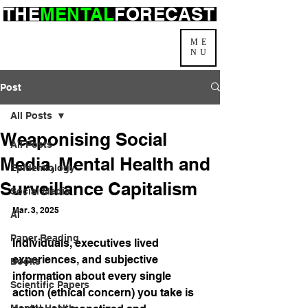
THE
MENTAL
FORECAST
ME
NU
Post
All Posts
Weaponising Social
All Posts
Media, Mental Health and
Epidemiology
Surveillance Capitalism
Social Media
Mar. 3, 2025
AI
Paper Reading
Individuals, executives lived 
experiences, and subjective 
Books
information about every single 
Scientific Papers
action (ethical concern) you take is 
Mental Health